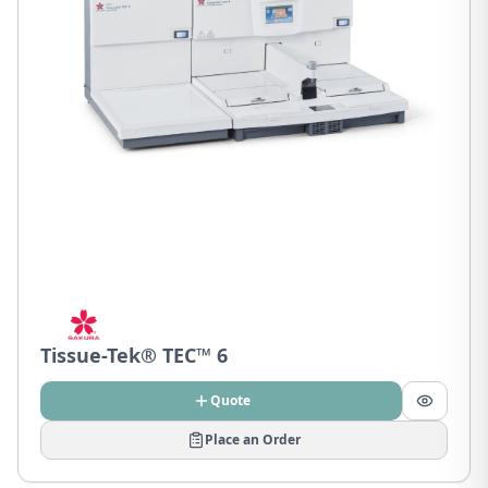
Tissue-Tek® TEC™ 6
Quote
Place an Order