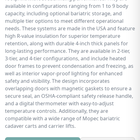
available in configurations ranging from 1 to 9 body
capacity, including optional bariatric storage, and
multiple tier options to meet different operational
needs. These systems are made in the USA and feature
high R-value insulation for superior temperature
retention, along with durable 4-inch thick panels for
long-lasting performance. They are available in 2-tier,
3-tier, and 4-tier configurations, and include heated
door frames to prevent condensation and freezing, as
well as interior vapor-proof lighting for enhanced
safety and visibility. The design incorporates
overlapping doors with magnetic gaskets to ensure a
secure seal, an OSHA-compliant safety release handle,
and a digital thermometer with easy-to-adjust
temperature controls. Additionally, they are
compatible with a wide range of Mopec bariatric
cadaver carts and carrier lifts.