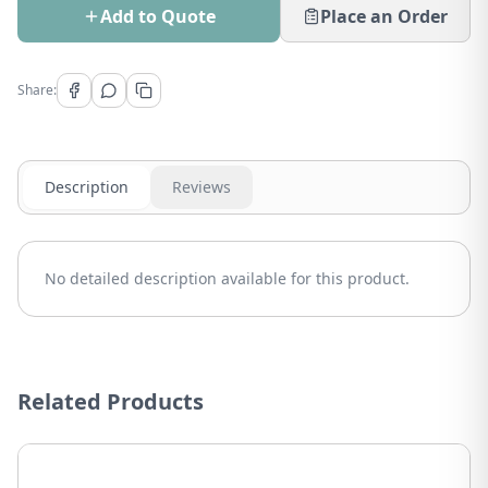
Add to Quote
Place an Order
Share:
Description
Reviews
No detailed description available for this product.
Related Products