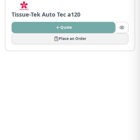
Tissue-Tek Auto Tec a120
Quote
Place an Order