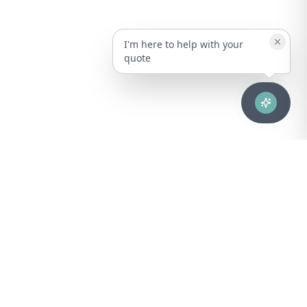
I'm here to help with your
quote
Advanced healthcare solutions for hospitals, laboratories, and
medical institutions across Puerto Rico.
NAVIGATION