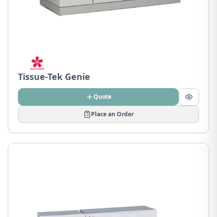
Tissue-Tek Genie
Quote
Place an Order