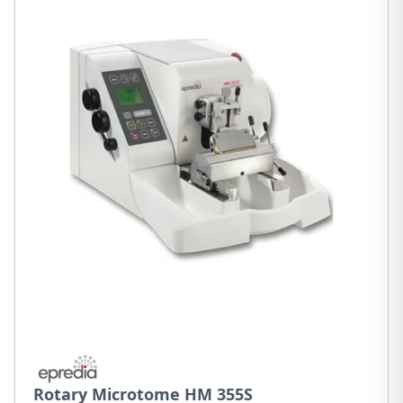
Rotary Microtome HM 355S