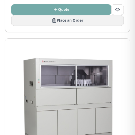
Quote
Place an Order