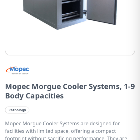
Mopec Morgue Cooler Systems, 1-9
Body Capacities
Pathology
Mopec Morgue Cooler Systems are designed for
facilities with limited space, offering a compact
footprint without sacrificing performance. They are