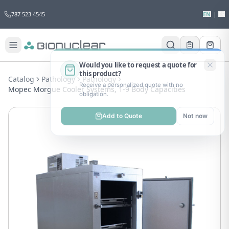
787 523 4545
EN
|
ES
Would you like to request a quote for
this product?
Catalog
Pathology
Pathology
Receive a personalized quote with no
Mopec Morgue Cooler Systems, 1-9 Body Capacities
obligation.
Add to Quote
Not now