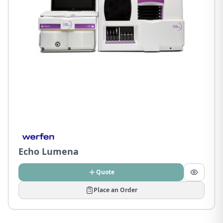
Echo Lumena
Quote
Place an Order