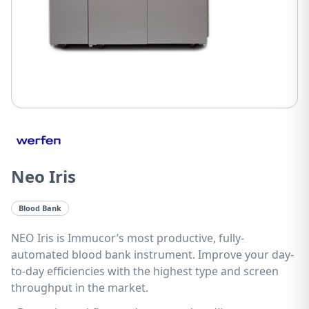
Neo Iris
Blood Bank
NEO Iris is Immucor’s most productive, fully-
automated blood bank instrument. Improve your day-
to-day efficiencies with the highest type and screen
throughput in the market.