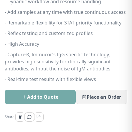
- Dynamic workflow and resource handling
- Add samples at any time with true continuous access
- Remarkable flexibility for STAT priority functionality
- Reflex testing and customized profiles
- High Accuracy
- Capture®, Immucor’s IgG specific technology,
provides high sensitivity for clinically significant
antibodies, without the noise of IgM antibodies
- Real-time test results with flexible views
Add to Quote
Place an Order
Share: