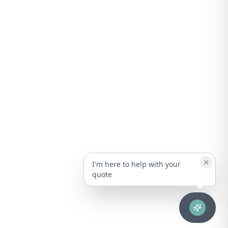
I'm here to help with your
quote