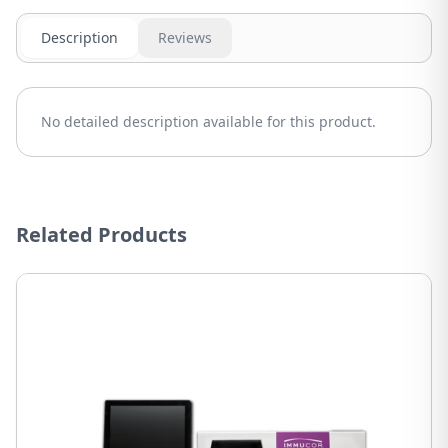
Description
Reviews
No detailed description available for this product.
Related Products