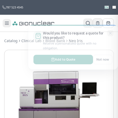
787 523 4545
EN
|
ES
Would you like to request a quote for
this product?
Catalog
Clinical Lab
Blood Bank
Neo Iris
Receive a personalized quote with no
obligation.
Add to Quote
Not now