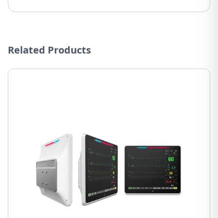
Related Products