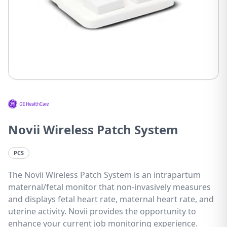
Novii Wireless Patch System
PCS
The Novii Wireless Patch System is an intrapartum
maternal/fetal monitor that non-invasively measures
and displays fetal heart rate, maternal heart rate, and
uterine activity. Novii provides the opportunity to
enhance your current job monitoring experience.