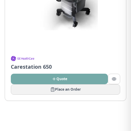
Carestation 650
Quote
Place an Order