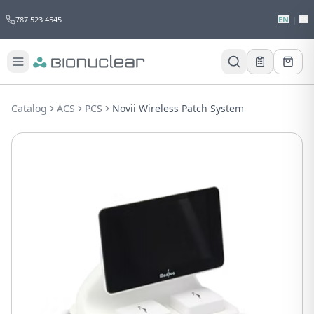
787 523 4545
EN
|
ES
Would you like to request a quote for
this product?
Catalog
ACS
PCS
Novii Wireless Patch System
Receive a personalized quote with no
obligation.
Add to Quote
Not now