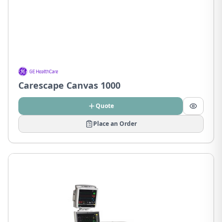
Carescape Canvas 1000
Quote
Place an Order