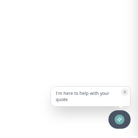
I'm here to help with your
quote