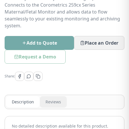
Connects to the Corometrics 259cx Series
Maternal/Fetal Monitor and allows data to flow
seamlessly to your existing monitoring and archiving
system.
Add to Quote
Place an Order
Request a Demo
Share:
Description
Reviews
No detailed description available for this product.