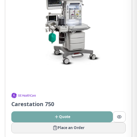
Carestation 750
Quote
Place an Order