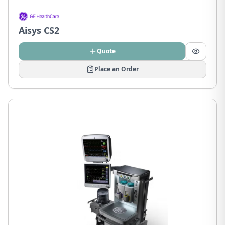
Aisys CS2
Quote
Place an Order