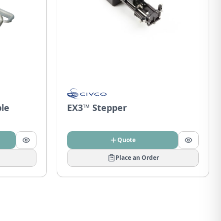
ble
EX3™ Stepper
Quote
Place an Order