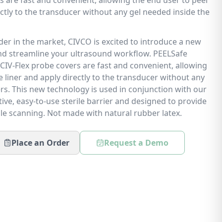
 are fast and convenient, allowing the end user to peel
rectly to the transducer without any gel needed inside the
ader in the market, CIVCO is excited to introduce a new
nd streamline your ultrasound workflow. PEELSafe
CIV-Flex probe covers are fast and convenient, allowing
e liner and apply directly to the transducer without any
rs. This new technology is used in conjunction with our
tive, easy-to-use sterile barrier and designed to provide
le scanning. Not made with natural rubber latex.
Place an Order
Request a Demo