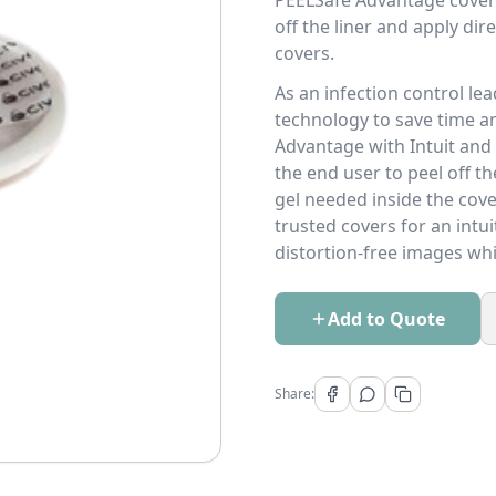
PEELSafe Advantage covers
off the liner and apply di
covers.
As an infection control le
technology to save time a
Advantage with Intuit and 
the end user to peel off th
gel needed inside the cove
trusted covers for an intui
distortion-free images whi
Add to Quote
Share: