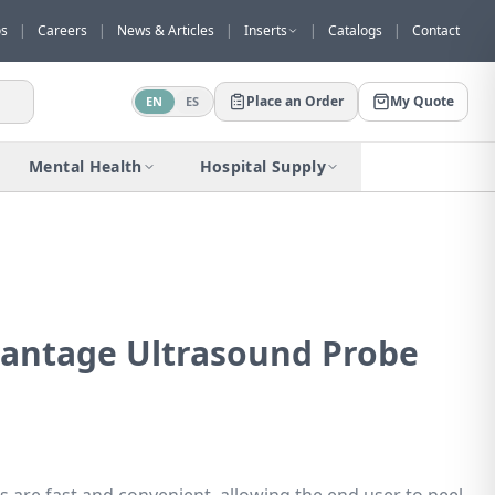
os
|
Careers
|
News & Articles
|
Inserts
|
Catalogs
|
Contact
Place an Order
My Quote
EN
ES
Would you like to request a quote for
this product?
Mental Health
Hospital Supply
Receive a personalized quote with no
obligation.
Add to Quote
Not now
antage Ultrasound Probe