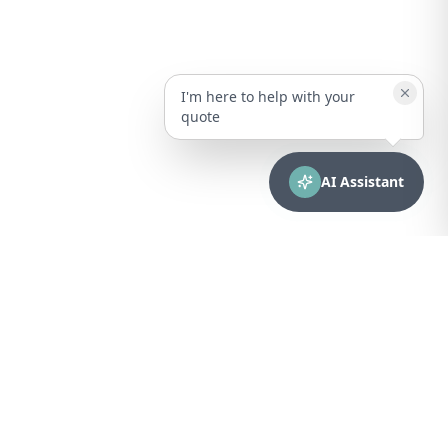
I'm here to help with your
quote
AI Assistant
CONTACT
sales@bionuclear.com
(787) 523-4545
Mon – Fri: 8:00 AM – 5:00 PM