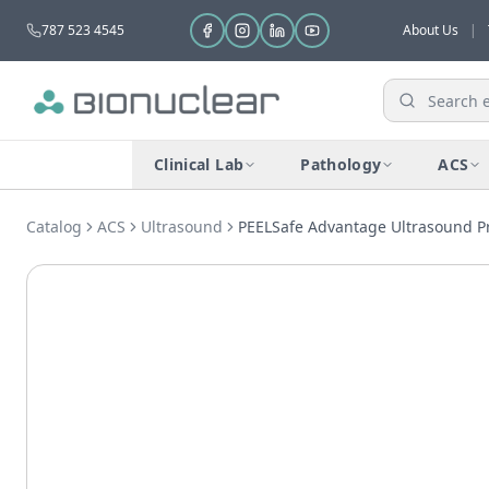
787 523 4545
About Us
|
Clinical Lab
Pathology
ACS
Catalog
ACS
Ultrasound
PEELSafe Advantage Ultrasound P