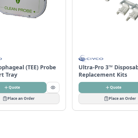
ophageal (TEE) Probe
Ultra-Pro 3™ Disposa
rt Tray
Replacement Kits
Quote
Quote
Place an Order
Place an Order