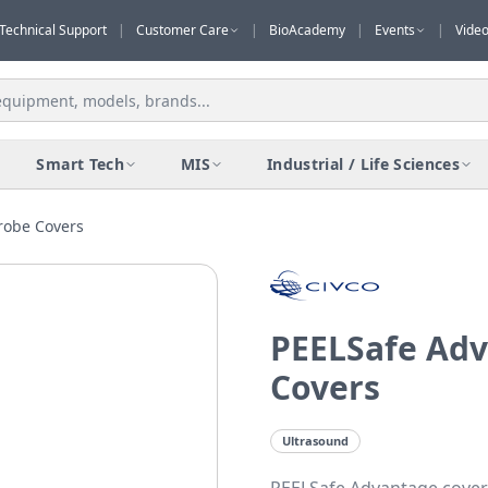
Technical Support
|
Customer Care
|
BioAcademy
|
Events
|
Vide
Smart Tech
MIS
Industrial / Life Sciences
robe Covers
PEELSafe Adv
Covers
Ultrasound