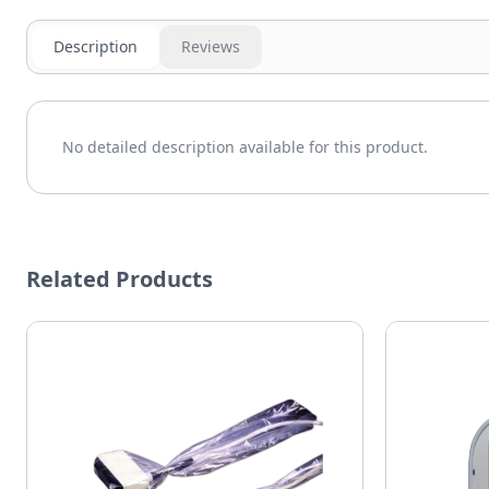
Description
Reviews
No detailed description available for this product.
Related Products