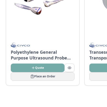
Polyethylene General
Transes
Purpose Ultrasound Probe
Transpo
Covers
Quote
Place an Order