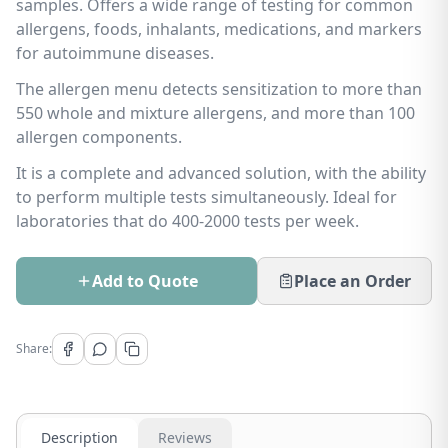
samples. Offers a wide range of testing for common
allergens, foods, inhalants, medications, and markers
for autoimmune diseases.
The allergen menu detects sensitization to more than
550 whole and mixture allergens, and more than 100
allergen components.
It is a complete and advanced solution, with the ability
to perform multiple tests simultaneously. Ideal for
laboratories that do 400-2000 tests per week.
Add to Quote
Place an Order
Share:
Description
Reviews