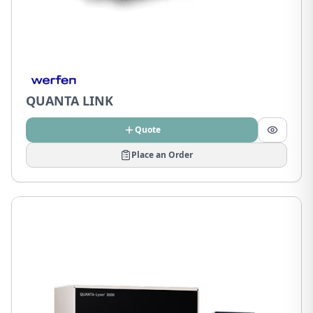
QUANTA LINK
Quote
Place an Order