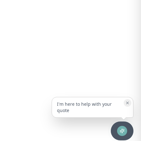
I'm here to help with your
quote