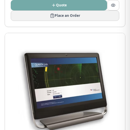
Quote
Place an Order