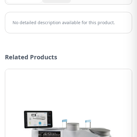
No detailed description available for this product.
Related Products