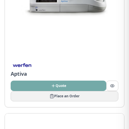
Aptiva
Quote
Place an Order