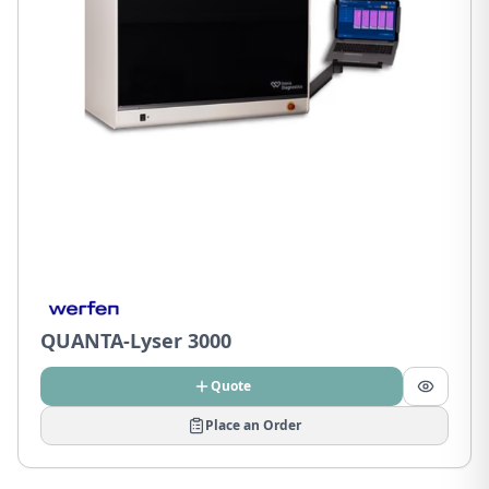
QUANTA-Lyser 3000
Quote
Place an Order