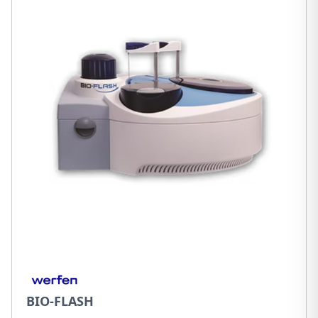
BIO-FLASH