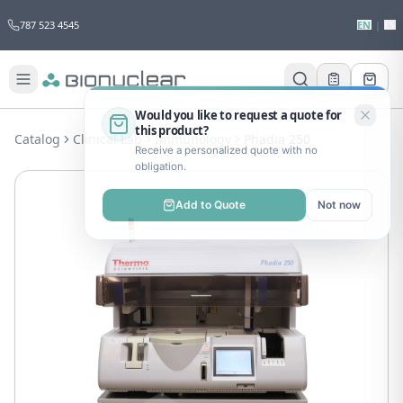
787 523 4545
EN
|
ES
Would you like to request a quote for
this product?
Catalog
Clinical Lab
Immunology
Phadia 250
Receive a personalized quote with no
obligation.
Add to Quote
Not now