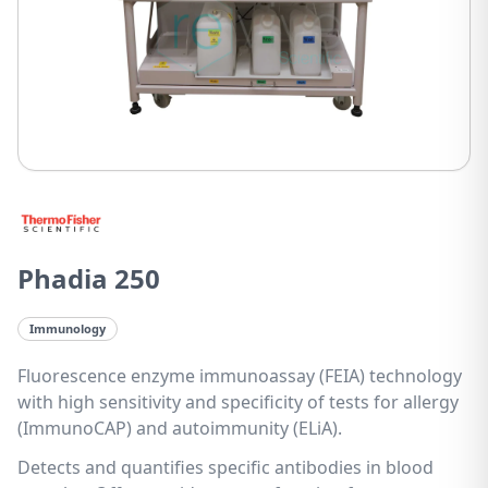
Phadia 250
Immunology
Fluorescence enzyme immunoassay (FEIA) technology
with high sensitivity and specificity of tests for allergy
(ImmunoCAP) and autoimmunity (ELiA).
Detects and quantifies specific antibodies in blood