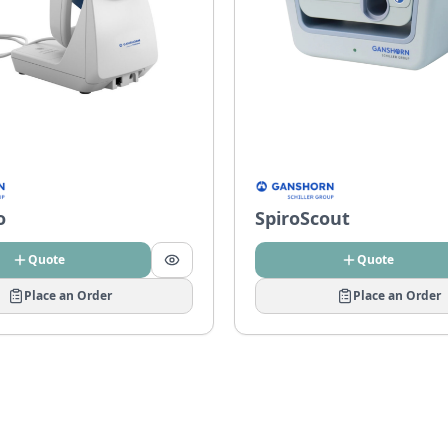
o
SpiroScout
Quote
Quote
Place an Order
Place an Order