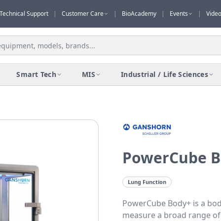
Technical Support
|
Customer Care
|
BioAcademy
|
Events
|
Vide
Smart Tech
MIS
Industrial / Life Sciences
PowerCube B
Lung Function
PowerCube Body+ is a bo
measure a broad range of 