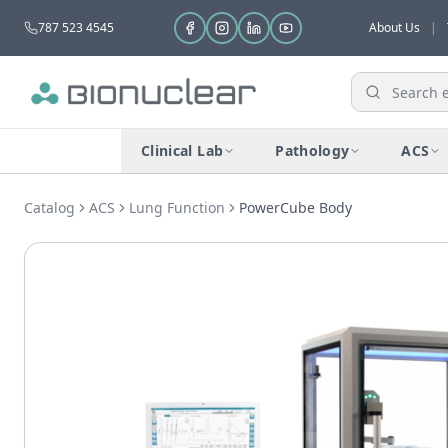
787 523 4545
About Us
|
Clinical Lab
Pathology
ACS
Catalog
ACS
Lung Function
PowerCube Body