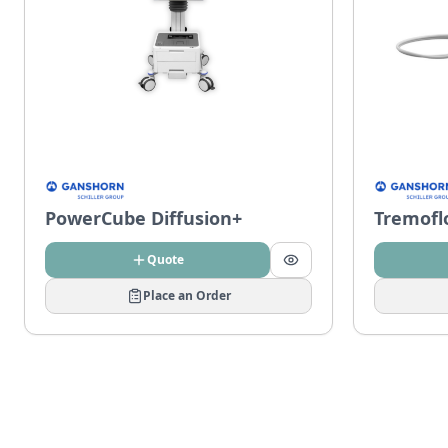
PowerCube Diffusion+
Tremofl
Quote
Place an Order