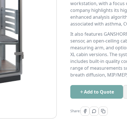
workstation, with a focus o
company highlights its hig
enhanced analysis algorith
associated with asthma, CO
It also features GANSHORN
sensor, an open-ceiling ca
measuring arm, and option
XL cabin versions. The s
includes built-in quality 
range of measurements su
breath diffusion, MIP/MEP
Add to Quote
Share: