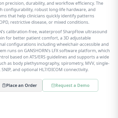
n precision, durability, and workflow efficiency. The
h configurability, robust long-life hardware, and
ms that help clinicians quickly identify patterns
PD, restrictive disease, or mixed conditions.
’s calibration-free, waterproof SharpFlow ultrasound
bin for better patient comfort, a 3D adjustable
al configurations including wheelchair-accessible and
ystem runs on GANSHORN’s LFX software platform, which
control based on ATS/ERS guidelines and supports a wide
ch as body plethysmography, spirometry, MVV, single-
, SNIP, and optional HL7/DICOM connectivity.
Place an Order
Request a Demo