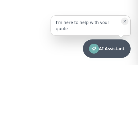
I'm here to help with your
quote
AI Assistant
CONTACT
sales@bionuclear.com
(787) 523-4545
Mon – Fri: 8:00 AM – 5:00 PM