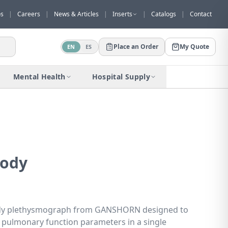
os
|
Careers
|
News & Articles
|
Inserts
|
Catalogs
|
Contact
Place an Order
My Quote
EN
ES
Would you like to request a quote for
this product?
Mental Health
Hospital Supply
Receive a personalized quote with no
obligation.
Add to Quote
Not now
ody
dy plethysmograph from GANSHORN designed to
pulmonary function parameters in a single