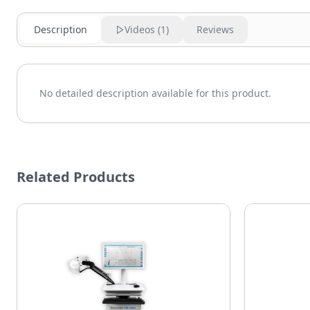
Description
Videos (
1
)
Reviews
No detailed description available for this product.
Related Products