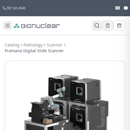
787 523 4545
EN
|
ES
Catalog
Pathology
Scanner
Pramana Digital Slide Scanner