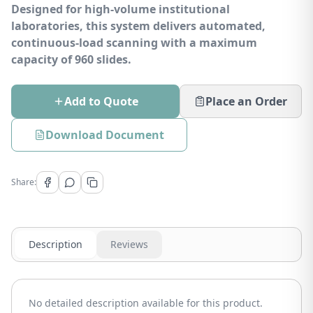
Designed for high-volume institutional
laboratories, this system delivers automated,
continuous-load scanning with a maximum
capacity of 960 slides.
Add to Quote
Place an Order
Download Document
Share:
Description
Reviews
No detailed description available for this product.