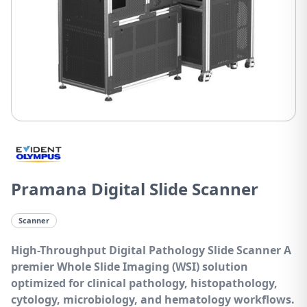
Pramana Digital Slide Scanner
Scanner
High-Throughput Digital Pathology Slide Scanner
A
premier Whole Slide Imaging (WSI) solution
optimized for clinical pathology, histopathology,
cytology, microbiology, and hematology workflows.