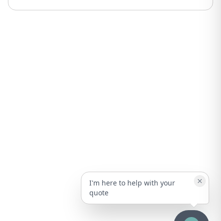
I'm here to help with your
quote