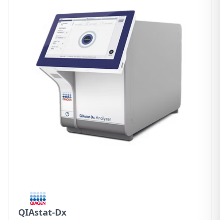
QIAstat-Dx