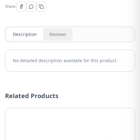
Share:
Description
Reviews
No detailed description available for this product.
Related Products