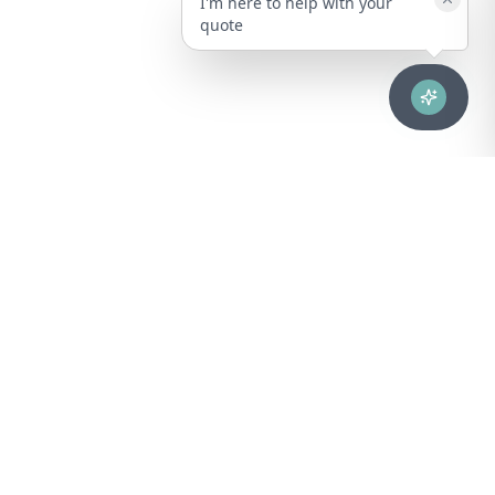
I'm here to help with your
quote
Advanced healthcare solutions for hospitals, laboratories, and
medical institutions across Puerto Rico.
NAVIGATION
About Us
DIVISIONS
Technical Support