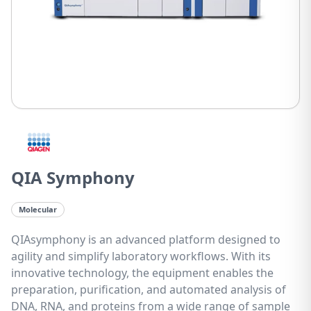
QIA Symphony
Molecular
QIAsymphony is an advanced platform designed to
agility and simplify laboratory workflows. With its
innovative technology, the equipment enables the
preparation, purification, and automated analysis of
DNA, RNA, and proteins from a wide range of sample