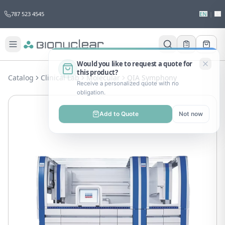
787 523 4545
EN
|
ES
Would you like to request a quote for
this product?
Catalog
Clinical Lab
Molecular
QIA Symphony
Receive a personalized quote with no
obligation.
Add to Quote
Not now