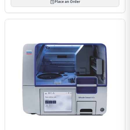
Place an Order