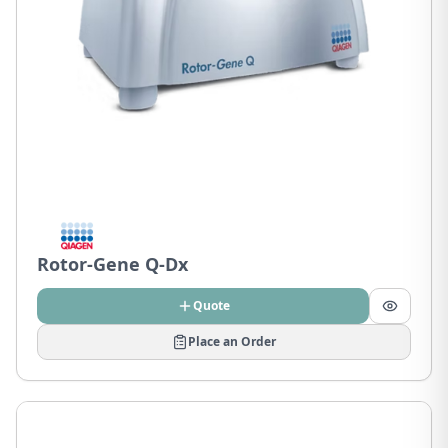
Rotor-Gene Q-Dx
Quote
Place an Order