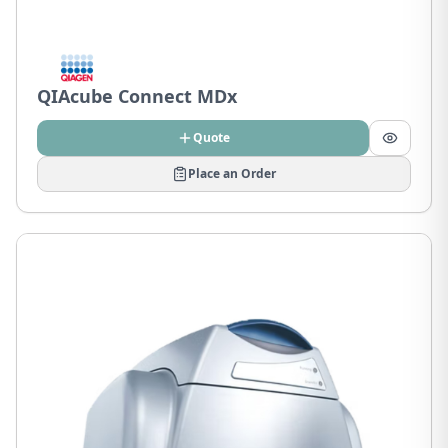
QIAcube Connect MDx
Quote
Place an Order