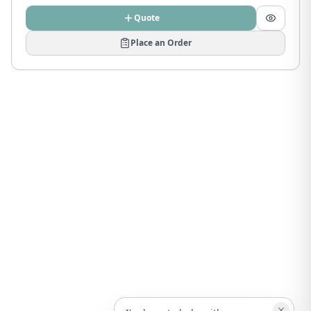
Quote
Place an Order