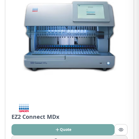
EZ2 Connect MDx
Quote