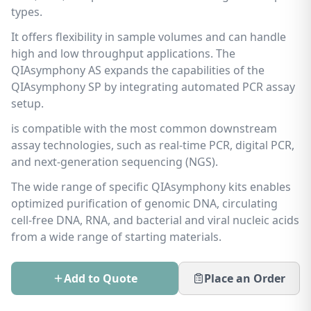
types.
It offers flexibility in sample volumes and can handle
high and low throughput applications. The
QIAsymphony AS expands the capabilities of the
QIAsymphony SP by integrating automated PCR assay
setup.
is compatible with the most common downstream
assay technologies, such as real-time PCR, digital PCR,
and next-generation sequencing (NGS).
The wide range of specific QIAsymphony kits enables
optimized purification of genomic DNA, circulating
cell-free DNA, RNA, and bacterial and viral nucleic acids
from a wide range of starting materials.
Add to Quote
Place an Order