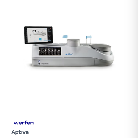
Aptiva