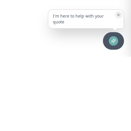
I'm here to help with your
quote
Advanced healthcare solutions for hospitals, laboratories, and
medical institutions across Puerto Rico.
NAVIGATION