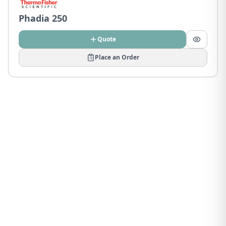
Phadia 250
Quote
Place an Order