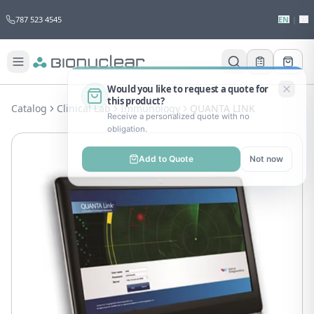
787 523 4545
EN
|
ES
Would you like to request a quote for
this product?
Catalog
Clinical Lab
Immunology
QUANTA LINK
Receive a personalized quote with no
obligation.
Add to Quote
Not now