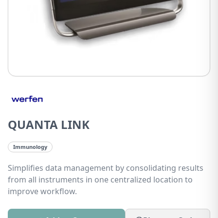
QUANTA LINK
Immunology
Simplifies data management by consolidating results
from all instruments in one centralized location to
improve workflow.