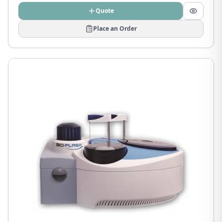
Quote
Place an Order