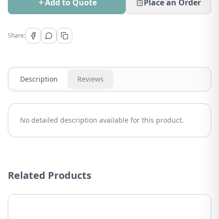
Add to Quote
Place an Order
Share:
Description
Reviews
No detailed description available for this product.
Related Products