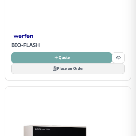
BIO-FLASH
Quote
Place an Order