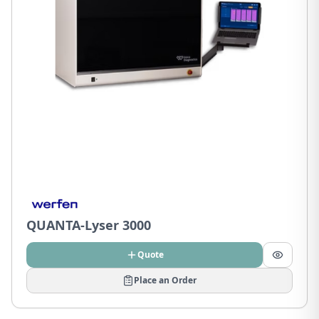
QUANTA-Lyser 3000
Quote
Place an Order