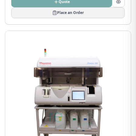
Quote
Place an Order