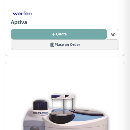
Aptiva
Quote
Place an Order