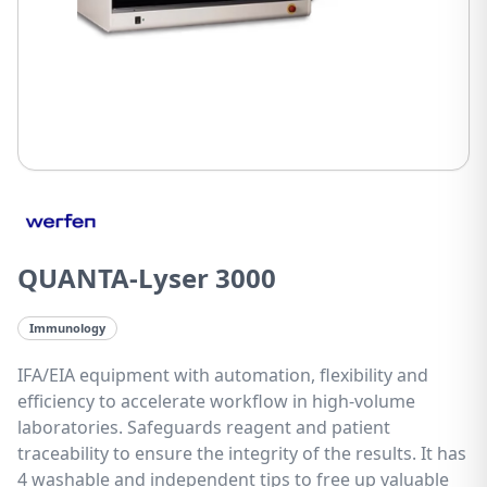
QUANTA-Lyser 3000
Immunology
IFA/EIA equipment with automation, flexibility and
efficiency to accelerate workflow in high-volume
laboratories. Safeguards reagent and patient
traceability to ensure the integrity of the results. It has
4 washable and independent tips to free up valuable