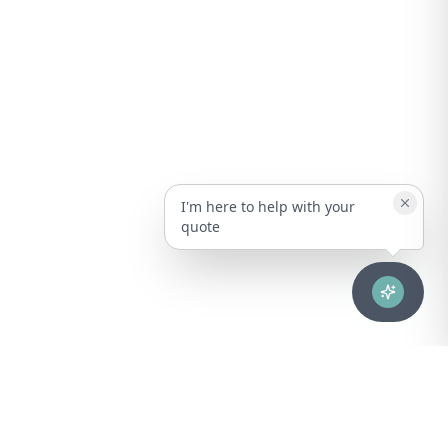
I'm here to help with your
quote