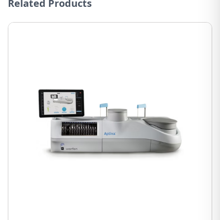
Related Products