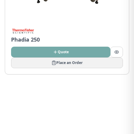
Phadia 250
Quote
Place an Order