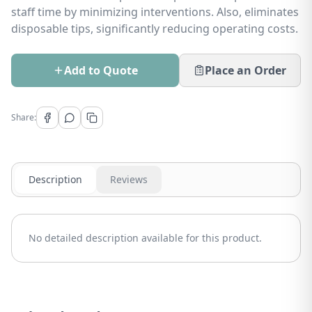
staff time by minimizing interventions. Also, eliminates
disposable tips, significantly reducing operating costs.
Add to Quote
Place an Order
Share:
Description
Reviews
No detailed description available for this product.