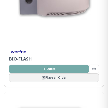
BIO-FLASH
Quote
Place an Order