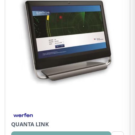
QUANTA LINK