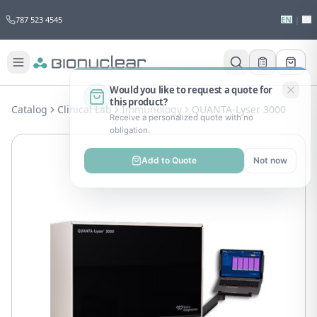
787 523 4545
EN
|
ES
Would you like to request a quote for
this product?
Catalog
Clinical Lab
Immunology
QUANTA-Lyser 3000
Receive a personalized quote with no
obligation.
Add to Quote
Not now