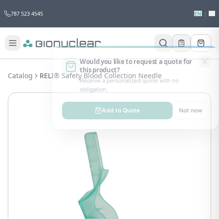
787 523 4545
EN
|
ES
Would you like to request a quote for
this product?
Catalog
RELI® Safety Blood Collection Needle
Receive a personalized quote with no
obligation.
Add to Quote
Not now