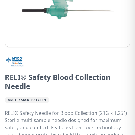
RELI® Safety Blood Collection
Needle
SKU:
#SBCN-R21G114
RELI® Safety Needle for Blood Collection (21G x 1.25")
Sterile multi-sample needle designed for maximum
safety and comfort. Features Luer Lock technology
and a hinged protective shield that emits an audible