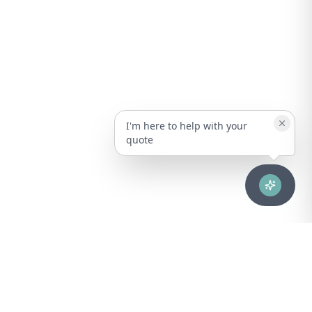
I'm here to help with your
quote
Advanced healthcare solutions for hospitals, laboratories, and