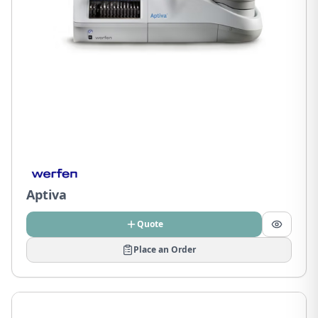
Aptiva
Quote
Place an Order