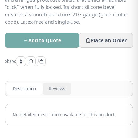
"click" when fully locked. Its short silicone bevel
ensures a smooth puncture. 21G gauge (green color
code). Latex-free and single-use.
Add to Quote
Place an Order
Share:
Description
Reviews
No detailed description available for this product.