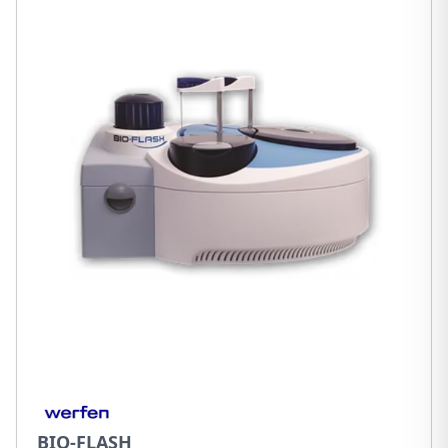
BIO-FLASH