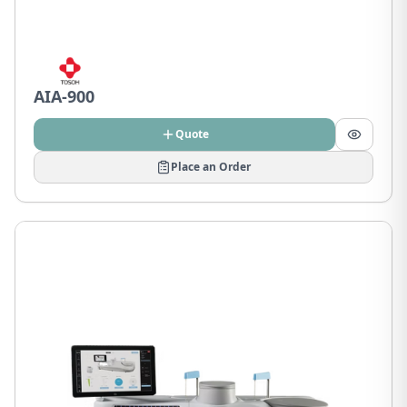
AIA-900
Quote
Place an Order