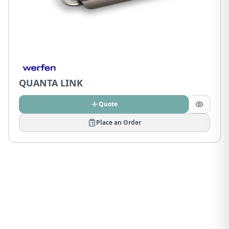
QUANTA LINK
Quote
Place an Order