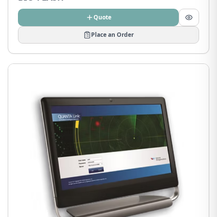
Quote
Place an Order