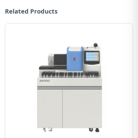
Related Products