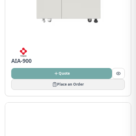
AIA-900
Quote
Place an Order