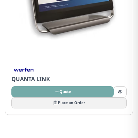
QUANTA LINK
Quote
Place an Order