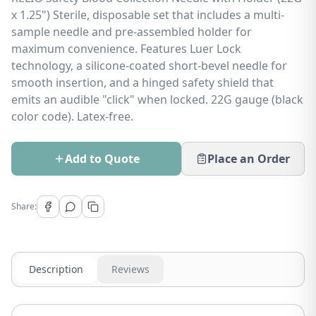
x 1.25") Sterile, disposable set that includes a multi-
sample needle and pre-assembled holder for
maximum convenience. Features Luer Lock
technology, a silicone-coated short-bevel needle for
smooth insertion, and a hinged safety shield that
emits an audible "click" when locked. 22G gauge (black
color code). Latex-free.
Add to Quote
Place an Order
Share:
Description
Reviews