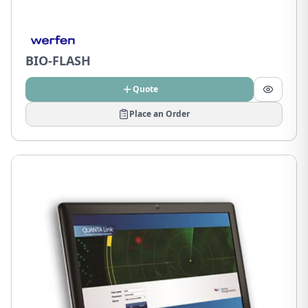
BIO-FLASH
Quote
Place an Order