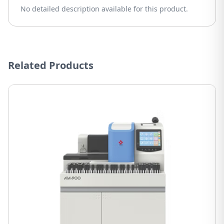
No detailed description available for this product.
Related Products