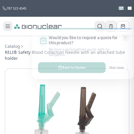
787 523 4545
EN
|
ES
Would you like to request a quote for
this product?
Catalog
Receive a personalized quote with no
RELI® Safety Blood Collection Needle with an attached tube
obligation.
holder
Add to Quote
Not now