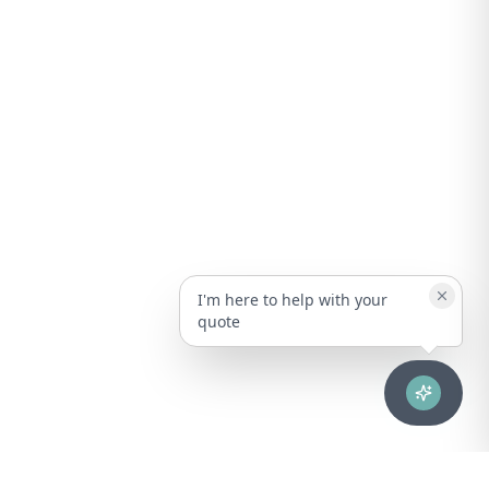
I'm here to help with your
quote