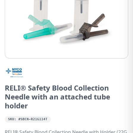
RELI® Safety Blood Collection
Needle with an attached tube
holder
SKU:
#SBCN-R21G114T
RELI® Safety Blood Collection Needle with Holder (22G