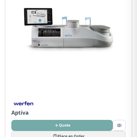
Aptiva
Quote
Place an Order