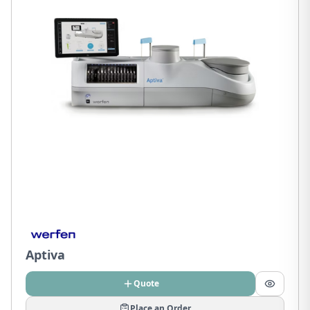
Aptiva
Quote
Place an Order