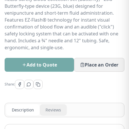
Butterfly-type device (23G, blue) designed for
venipuncture and short-term fluid administration.
Features EZ-Flash® technology for instant visual
confirmation of blood flow and an audible ("click")
safety locking system that can be activated with one
hand. Includes a ¾" needle and 12" tubing. Safe,
ergonomic, and single-use.
Add to Quote
Place an Order
Share:
Description
Reviews