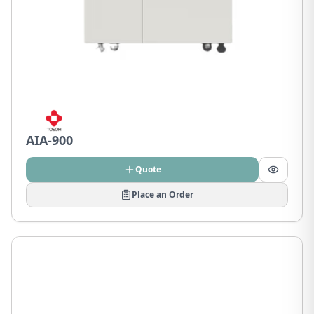
AIA-900
Quote
Place an Order