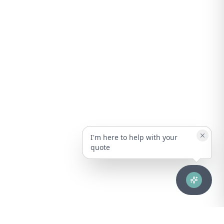
I'm here to help with your
quote