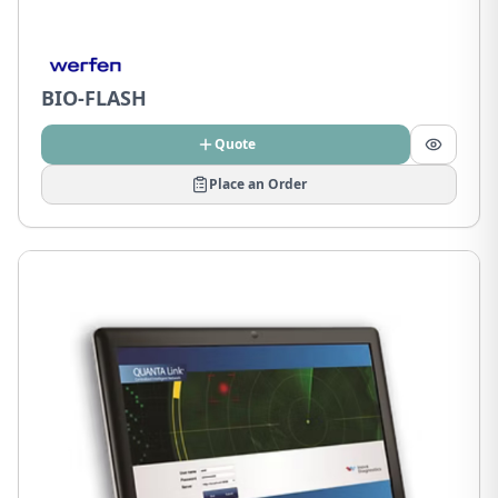
BIO-FLASH
Quote
Place an Order