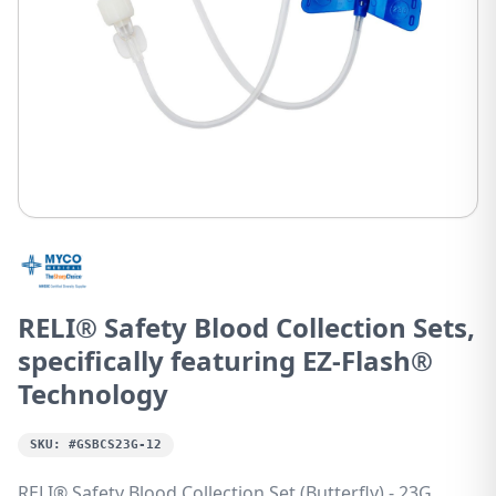
RELI® Safety Blood Collection Sets,
specifically featuring EZ-Flash®
Technology
SKU:
#GSBCS23G-12
RELI® Safety Blood Collection Set (Butterfly) - 23G