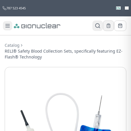
787 523 4545
EN
|
ES
Would you like to request a quote for
this product?
Catalog
Receive a personalized quote with no
RELI® Safety Blood Collection Sets, specifically featuring EZ-
obligation.
Flash® Technology
Add to Quote
Not now