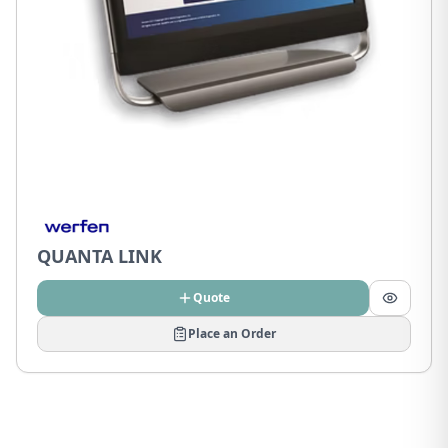
QUANTA LINK
Quote
Place an Order