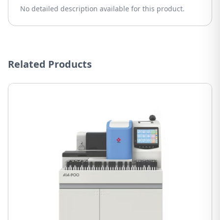
No detailed description available for this product.
Related Products