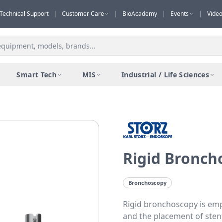
Technical Support
|
Customer Care
|
BioAcademy
|
Events
|
Vide
Smart Tech
MIS
Industrial / Life Sciences
Rigid Bronch
Bronchoscopy
Rigid bronchoscopy is emp
and the placement of sten