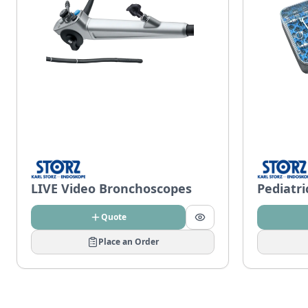
LIVE Video Bronchoscopes
Pediatr
Quote
Place an Order