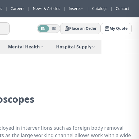
os
|
Careers
|
News & Articles
|
Inserts
|
Catalogs
|
Contact
Place an Order
My Quote
EN
ES
Would you like to request a quote for
this product?
Mental Health
Hospital Supply
Receive a personalized quote with no
obligation.
Add to Quote
Not now
oscopes
loyed in interventions such as foreign body removal
ts as the large working channel allows work with a wide