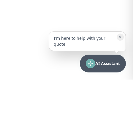
I'm here to help with your
quote
AI Assistant
CONTACT
sales@bionuclear.com
(787) 523-4545