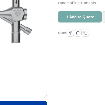
range of instruments.
Add to Quote
Share: