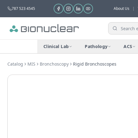
787 523 4545
About Us
|
Clinical Lab
Pathology
ACS
Catalog
MIS
Bronchoscopy
Rigid Bronchoscopes