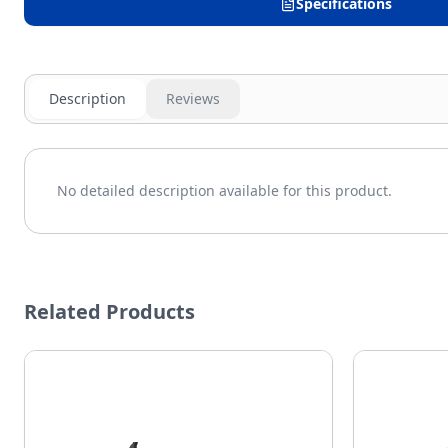
Specifications
Description
Reviews
No detailed description available for this product.
Related Products