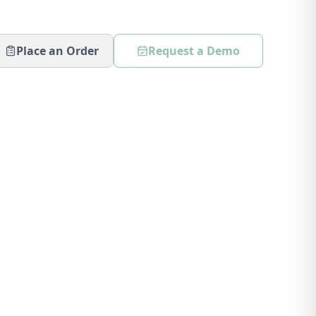
Place an Order
Request a Demo