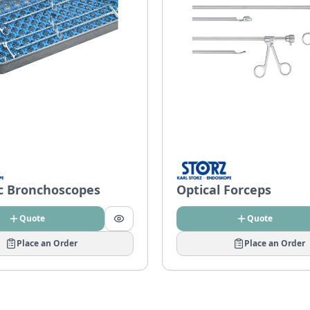
ic Bronchoscopes
Optical Forceps
Quote
Quote
Place an Order
Place an Order