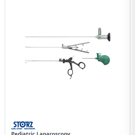
Pediatric Laparoscopy