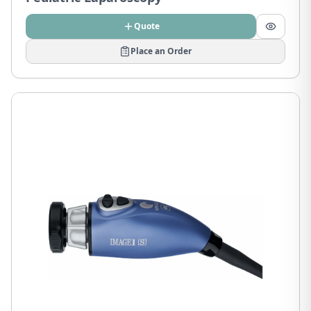
Quote
Place an Order