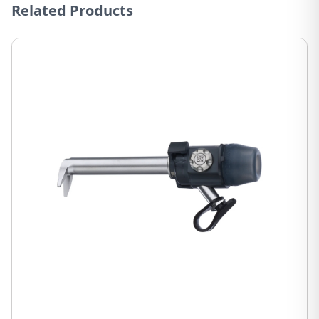
Related Products