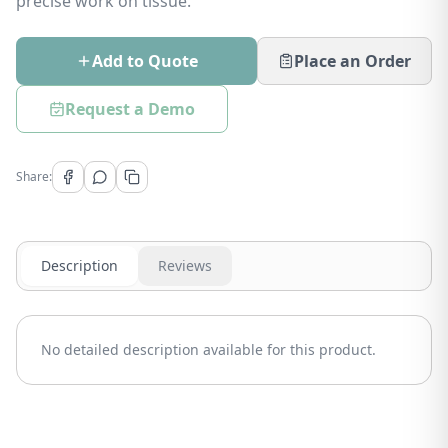
precise work on tissue.
Add to Quote
Place an Order
Request a Demo
Share:
Description
Reviews
No detailed description available for this product.