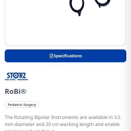
Specifications
RoBi®
Pediatric Surgery
The Rotating Bipolar Instruments are available in 3.5
mm diameter and 20 cm working length and enable