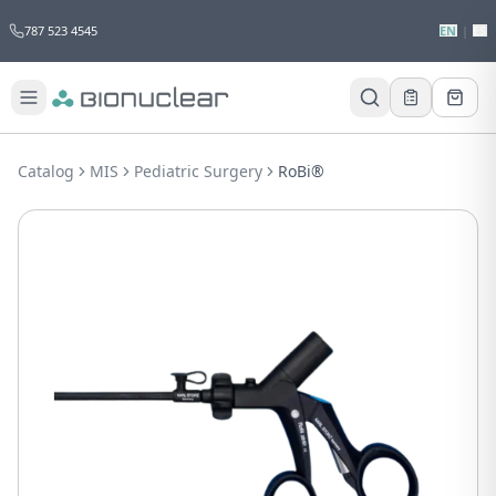
787 523 4545
EN
|
ES
Catalog
MIS
Pediatric Surgery
RoBi®