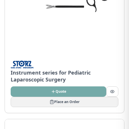
Instrument series for Pediatric
Laparoscopic Surgery
Quote
Place an Order