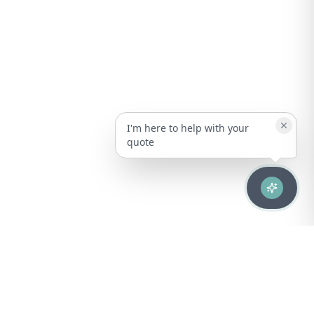
I'm here to help with your
quote
Advanced healthcare solutions for hospitals, laboratories, and