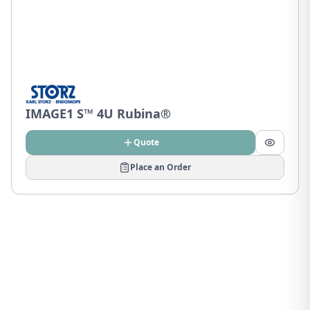
IMAGE1 S™ 4U Rubina®
Quote
Place an Order