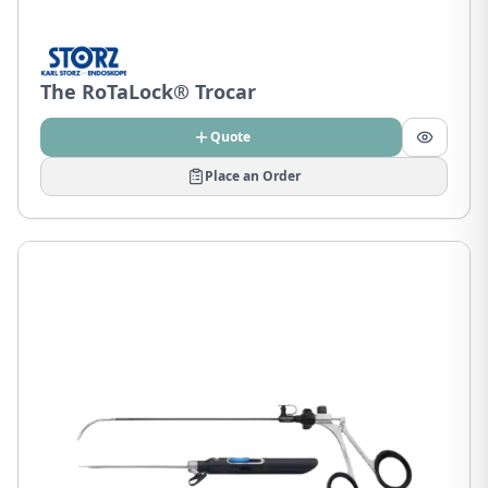
The RoTaLock® Trocar
Quote
Place an Order