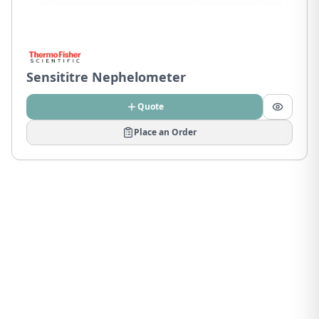
Sensititre Nephelometer
Quote
Place an Order