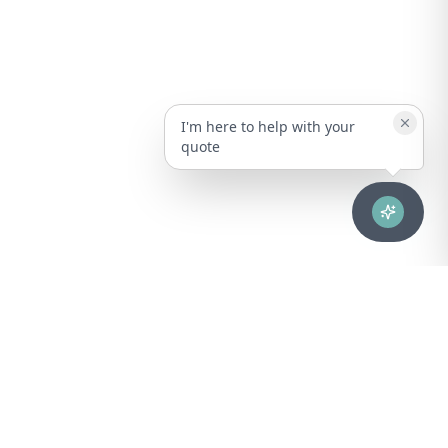
I'm here to help with your
quote
Advanced healthcare solutions for hospitals, laboratories, and
medical institutions across Puerto Rico.