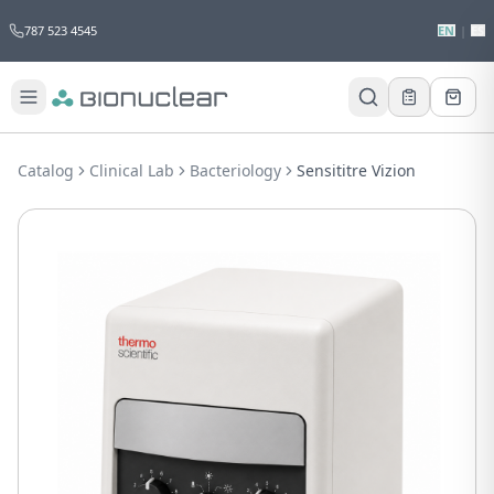
787 523 4545
EN
|
ES
Would you like to request a quote for
this product?
Catalog
Clinical Lab
Bacteriology
Sensititre Vizion
Receive a personalized quote with no
obligation.
Add to Quote
Not now