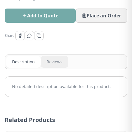
Add to Quote
Place an Order
Share:
Description
Reviews
No detailed description available for this product.
Related Products