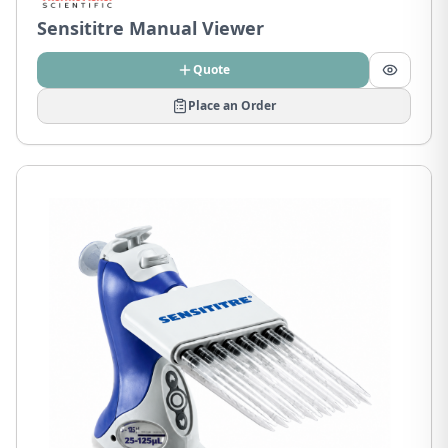
Sensititre Manual Viewer
Quote
Place an Order