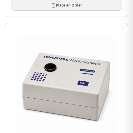
Place an Order