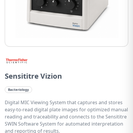
Sensititre Vizion
Bacteriology
Digital MIC Viewing System that captures and stores
easy-to-read digital plate images for optimized manual
reading and traceability and connects to the Sensititre
SWIN Software System for automated interpretation
and reporting of results.