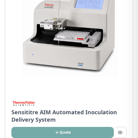
Sensititre AIM Automated Inoculation
Delivery System
Quote