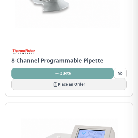
8-Channel Programmable Pipette
Quote
Place an Order