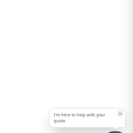
I'm here to help with your
quote