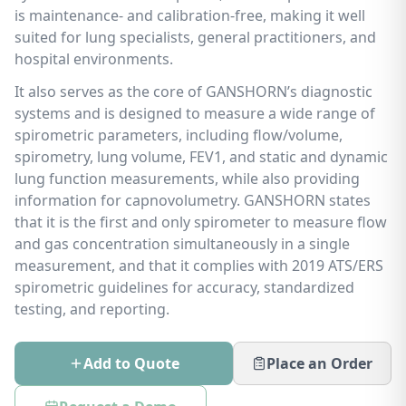
is maintenance- and calibration-free, making it well
suited for lung specialists, general practitioners, and
hospital environments.
It also serves as the core of GANSHORN’s diagnostic
systems and is designed to measure a wide range of
spirometric parameters, including flow/volume,
spirometry, lung volume, FEV1, and static and dynamic
lung function measurements, while also providing
information for capnovolumetry. GANSHORN states
that it is the first and only spirometer to measure flow
and gas concentration simultaneously in a single
measurement, and that it complies with 2019 ATS/ERS
spirometric guidelines for accuracy, standardized
testing, and reporting.
Add to Quote
Place an Order