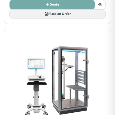
Quote
Place an Order