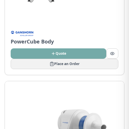
PowerCube Body
Quote
Place an Order