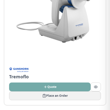
Tremoflo
Quote
Place an Order