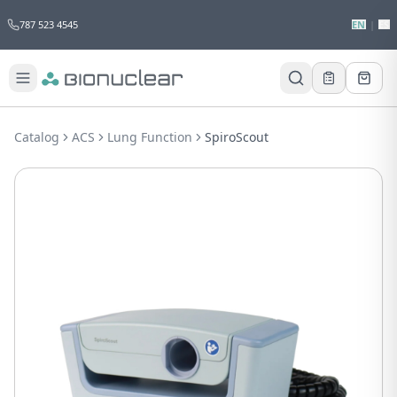
787 523 4545
EN
|
ES
Would you like to request a quote for
this product?
Catalog
ACS
Lung Function
SpiroScout
Receive a personalized quote with no
obligation.
Add to Quote
Not now