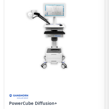
PowerCube Diffusion+