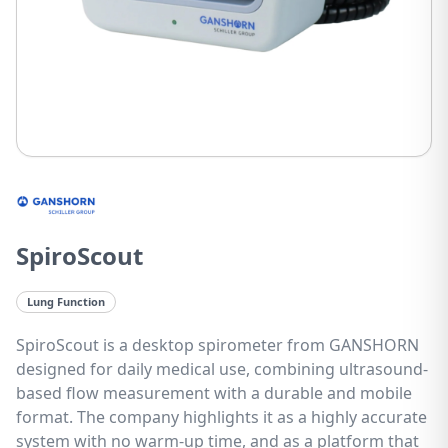
SpiroScout
Lung Function
SpiroScout is a desktop spirometer from GANSHORN
designed for daily medical use, combining ultrasound-
based flow measurement with a durable and mobile
format. The company highlights it as a highly accurate
system with no warm-up time, and as a platform that