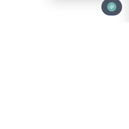
Advanced healthcare solutions for hospitals, laboratories, and
medical institutions across Puerto Rico.
NAVIGATION
About Us
DIVISIONS
Technical Support
Clinical Lab
CONTACT
Customer Care
Strategic Services
sales@bionuclear.com
Customer Care