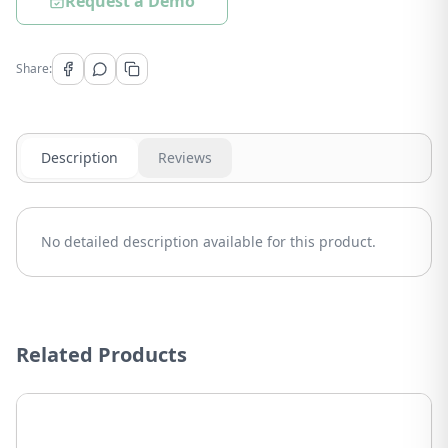
Request a Demo
Share:
Description
Reviews
No detailed description available for this product.
Related Products