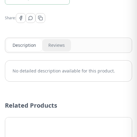
Share:
Description
Reviews
No detailed description available for this product.
Related Products