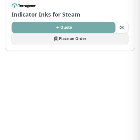
Indicator Inks for Steam
Quote
Place an Order