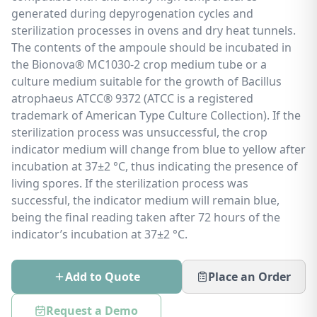
generated during depyrogenation cycles and
sterilization processes in ovens and dry heat tunnels.
The contents of the ampoule should be incubated in
the Bionova® MC1030-2 crop medium tube or a
culture medium suitable for the growth of Bacillus
atrophaeus ATCC® 9372 (ATCC is a registered
trademark of American Type Culture Collection). If the
sterilization process was unsuccessful, the crop
indicator medium will change from blue to yellow after
incubation at 37±2 °C, thus indicating the presence of
living spores. If the sterilization process was
successful, the indicator medium will remain blue,
being the final reading taken after 72 hours of the
indicator’s incubation at 37±2 °C.
Add to Quote
Place an Order
Request a Demo