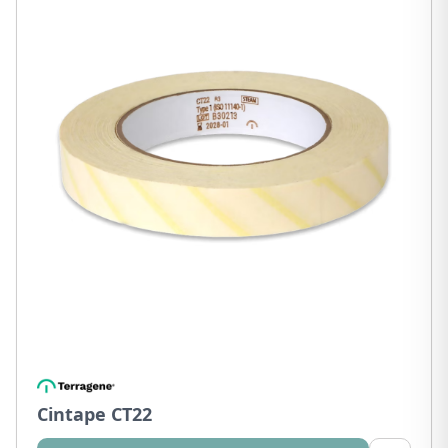
Cintape CT22