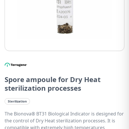
Spore ampoule for Dry Heat
sterilization processes
Sterilization
The Bionova® BT31 Biological Indicator is designed for
the control of Dry Heat sterilization processes. It is
compatible with extremely high temperatures