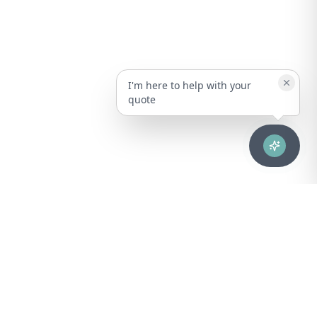
I'm here to help with your
quote
Advanced healthcare solutions for hospitals, laboratories, and
medical institutions across Puerto Rico.