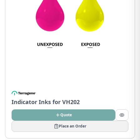
Indicator Inks for VH202
Quote
Place an Order