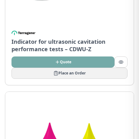
Indicator for ultrasonic cavitation
performance tests – CDWU-Z
Quote
Place an Order