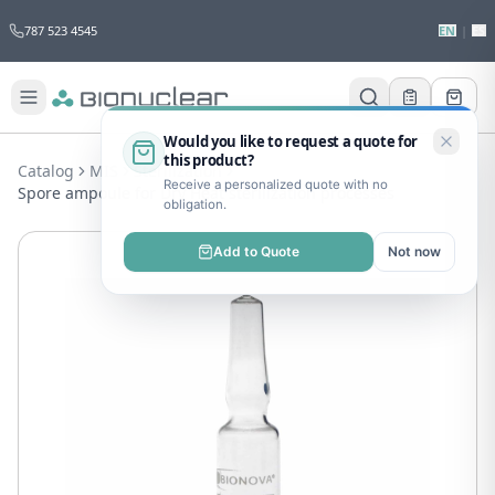
787 523 4545
EN
|
ES
Would you like to request a quote for
this product?
Catalog
MIS
Sterilization
Receive a personalized quote with no
Spore ampoule for Dry Heat sterilization processes
obligation.
Add to Quote
Not now