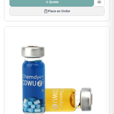
Quote
Place an Order