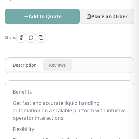
Add to Quote
Place an Order
Share:
Description
Reviews
Benefits
Get fast and accurate liquid handling
automation on a scalable platform with intuitive
operator interactions.
Flexibility