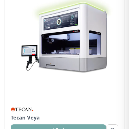
Tecan Veya