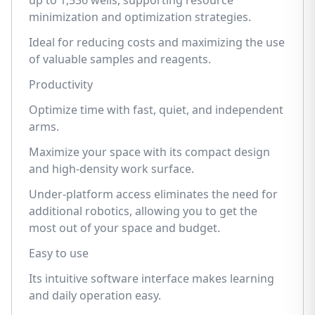
up to 1,536 wells, supporting resource
minimization and optimization strategies.
Ideal for reducing costs and maximizing the use
of valuable samples and reagents.
Productivity
Optimize time with fast, quiet, and independent
arms.
Maximize your space with its compact design
and high-density work surface.
Under-platform access eliminates the need for
additional robotics, allowing you to get the
most out of your space and budget.
Easy to use
Its intuitive software interface makes learning
and daily operation easy.