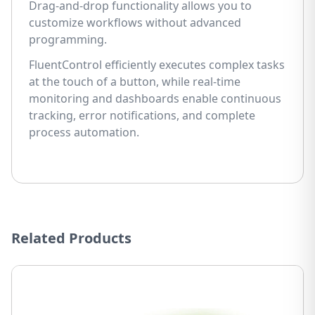
Drag-and-drop functionality allows you to
customize workflows without advanced
programming.
FluentControl efficiently executes complex tasks
at the touch of a button, while real-time
monitoring and dashboards enable continuous
tracking, error notifications, and complete
process automation.
Related Products