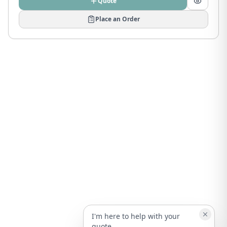
Quote
Place an Order
I'm here to help with your
quote