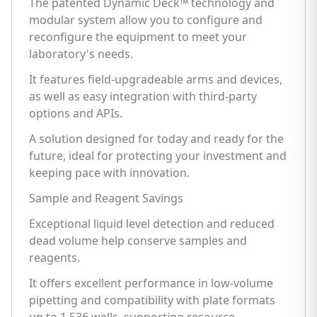
The patented Dynamic Deck™ technology and
modular system allow you to configure and
reconfigure the equipment to meet your
laboratory's needs.
It features field-upgradeable arms and devices,
as well as easy integration with third-party
options and APIs.
A solution designed for today and ready for the
future, ideal for protecting your investment and
keeping pace with innovation.
Sample and Reagent Savings
Exceptional liquid level detection and reduced
dead volume help conserve samples and
reagents.
It offers excellent performance in low-volume
pipetting and compatibility with plate formats