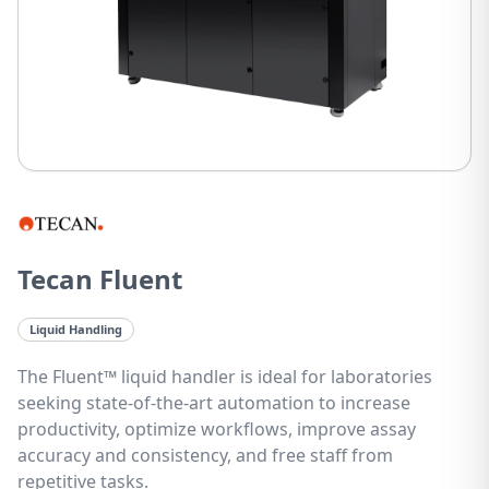
Tecan Fluent
Liquid Handling
The Fluent™ liquid handler is ideal for laboratories
seeking state-of-the-art automation to increase
productivity, optimize workflows, improve assay
accuracy and consistency, and free staff from
repetitive tasks.