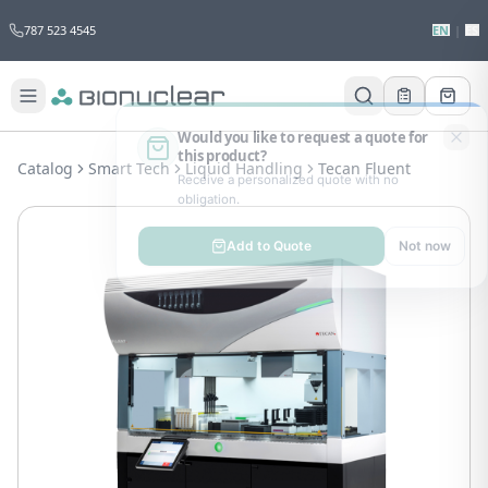
787 523 4545
EN
|
ES
Would you like to request a quote for
this product?
Catalog
Smart Tech
Liquid Handling
Tecan Fluent
Receive a personalized quote with no
obligation.
Add to Quote
Not now