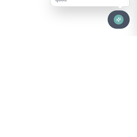
Advanced healthcare solutions for hospitals, laboratories, and
medical institutions across Puerto Rico.
NAVIGATION
About Us
DIVISIONS
Technical Support
Clinical Lab
CONTACT