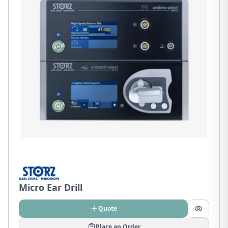
Micro Ear Drill
Quote
Place an Order