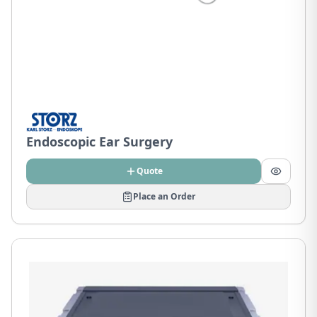
Endoscopic Ear Surgery
Quote
Place an Order