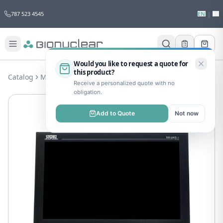
787 523 4545
EN
|
ES
Would you like to request a quote for
this product?
Catalog
MIS
ENT
TELE PACK +
Receive a personalized quote with no
obligation.
Add to Quote
Not now