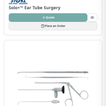
Solo+™ Ear Tube Surgery
Quote
Place an Order