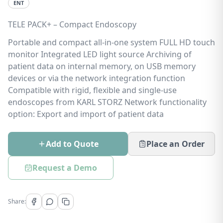
ENT
TELE PACK+ – Compact Endoscopy
Portable and compact all-in-one system FULL HD touch
monitor Integrated LED light source Archiving of
patient data on internal memory, on USB memory
devices or via the network integration function
Compatible with rigid, flexible and single-use
endoscopes from KARL STORZ Network functionality
option: Export and import of patient data
Add to Quote
Place an Order
Request a Demo
Share: