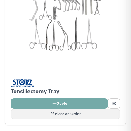
Tonsillectomy Tray
Quote
Place an Order