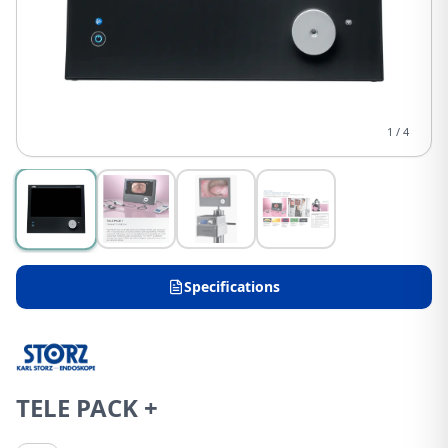
1
/
4
Specifications
TELE PACK +