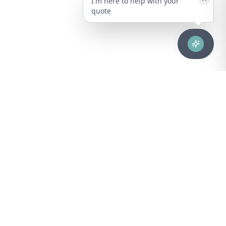
I'm here to help with your
quote
Advanced healthcare solutions for hospitals, laboratories, and
medical institutions across Puerto Rico.
NAVIGATION
About Us
DIVISIONS
Technical Support