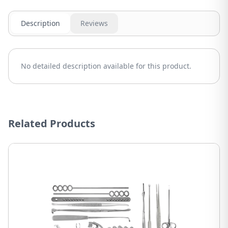
Description
Reviews
No detailed description available for this product.
Related Products