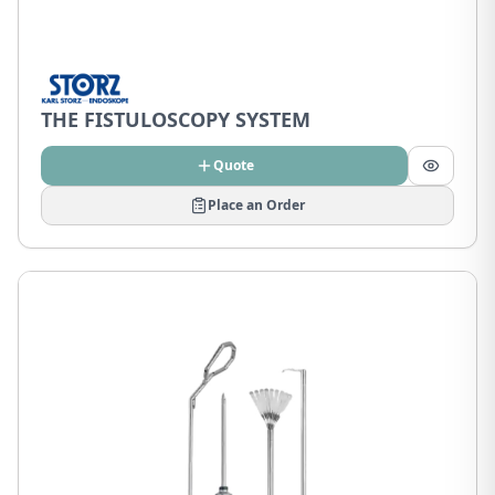
THE FISTULOSCOPY SYSTEM
Quote
Place an Order