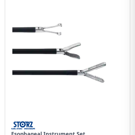
Esophageal Instrument Set