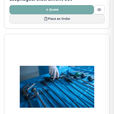
Quote
Place an Order