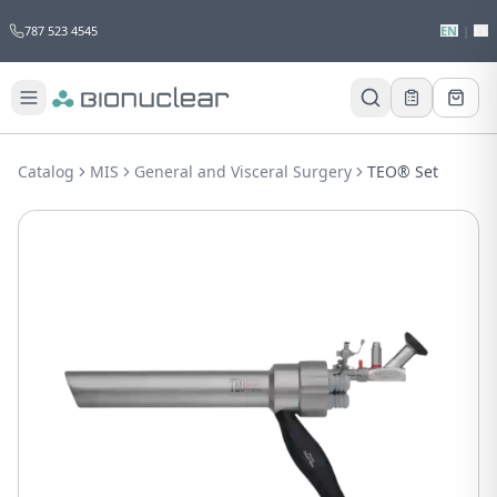
787 523 4545
EN
|
ES
Would you like to request a quote for
this product?
Catalog
MIS
General and Visceral Surgery
TEO® Set
Receive a personalized quote with no
obligation.
Add to Quote
Not now