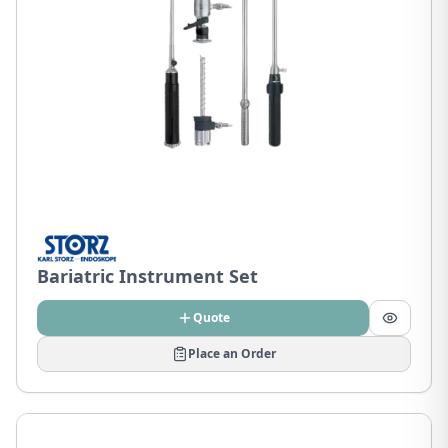
Bariatric Instrument Set
Quote
Place an Order