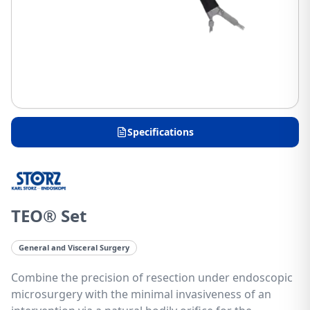
Specifications
TEO® Set
General and Visceral Surgery
Combine the precision of resection under endoscopic
microsurgery with the minimal invasiveness of an