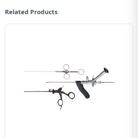
Related Products