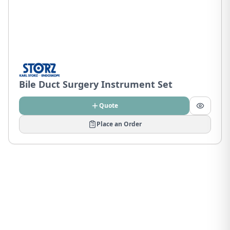
Bile Duct Surgery Instrument Set
Quote
Place an Order