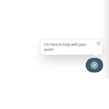
I'm here to help with your
quote
Advanced healthcare solutions for hospitals, laboratories, and