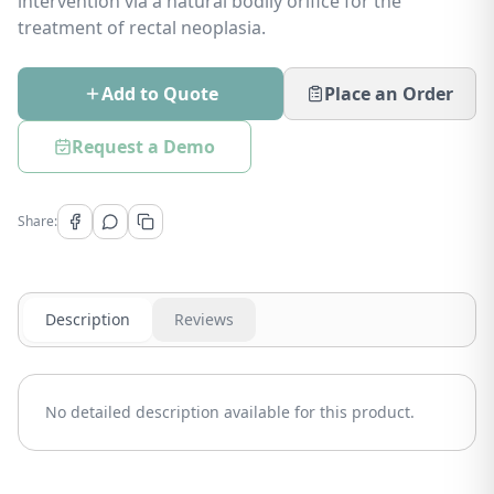
intervention via a natural bodily orifice for the
treatment of rectal neoplasia.
Add to Quote
Place an Order
Request a Demo
Share:
Description
Reviews
No detailed description available for this product.