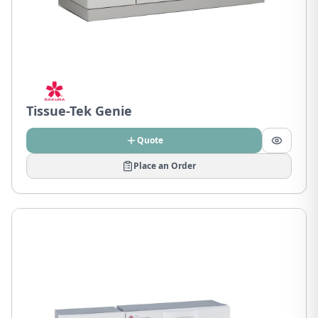
Tissue-Tek Genie
Quote
Place an Order