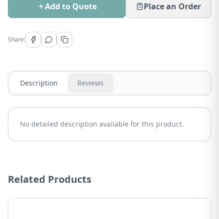
Add to Quote
Place an Order
Share:
Description
Reviews
No detailed description available for this product.
Related Products