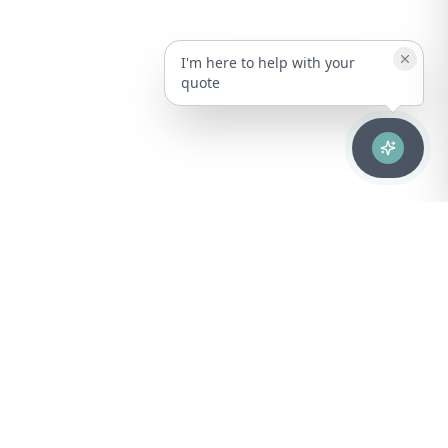
I'm here to help with your
quote
Advanced healthcare solutions for hospitals, laboratories, and
medical institutions across Puerto Rico.
NAVIGATION