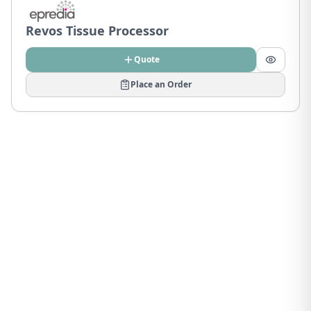
Revos Tissue Processor
Quote
Place an Order