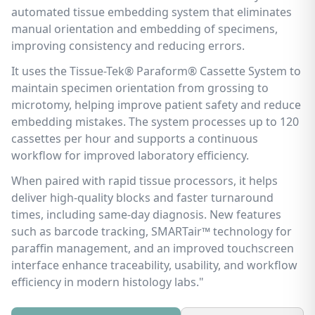
automated tissue embedding system that eliminates
manual orientation and embedding of specimens,
improving consistency and reducing errors.
It uses the Tissue-Tek® Paraform® Cassette System to
maintain specimen orientation from grossing to
microtomy, helping improve patient safety and reduce
embedding mistakes. The system processes up to 120
cassettes per hour and supports a continuous
workflow for improved laboratory efficiency.
When paired with rapid tissue processors, it helps
deliver high-quality blocks and faster turnaround
times, including same-day diagnosis. New features
such as barcode tracking, SMARTair™ technology for
paraffin management, and an improved touchscreen
interface enhance traceability, usability, and workflow
efficiency in modern histology labs."