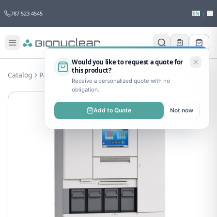
787 523 4545
EN
|
ES
Would you like to request a quote for
this product?
Catalog
Pathology
Pathology
Tissue-Tek Auto Tec a120
Receive a personalized quote with no
obligation.
Add to Quote
Not now