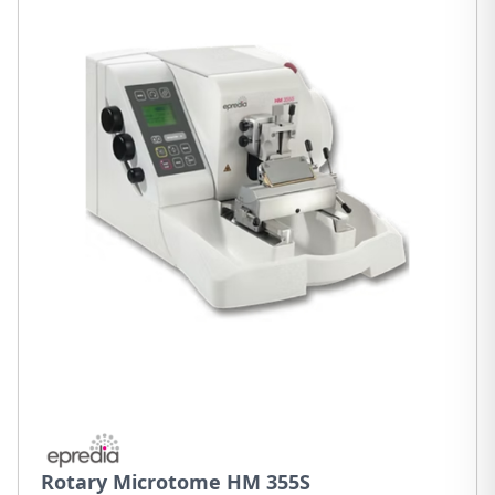
Rotary Microtome HM 355S