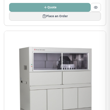
Quote
Place an Order