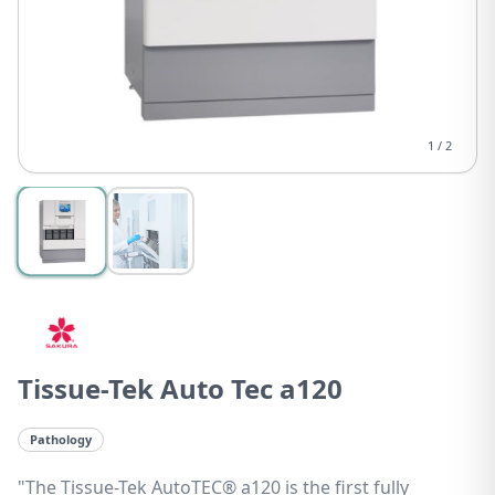
1
/
2
Tissue-Tek Auto Tec a120
Pathology
"The Tissue-Tek AutoTEC® a120 is the first fully