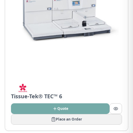
Tissue-Tek® TEC™ 6
Quote
Place an Order