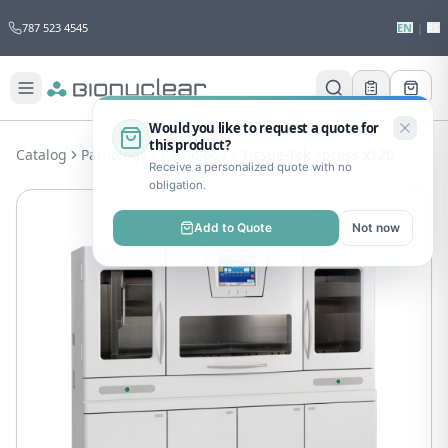
787 523 4545
EN
|
ES
Would you like to request a quote for
this product?
Catalog
Pathology
Pathology
Tissue-Tek Xpress x120
Receive a personalized quote with no
obligation.
Add to Quote
Not now