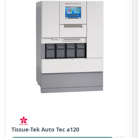
Tissue-Tek Auto Tec a120