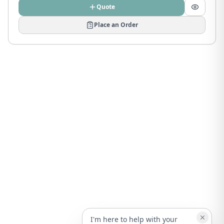
Quote
Place an Order
I'm here to help with your