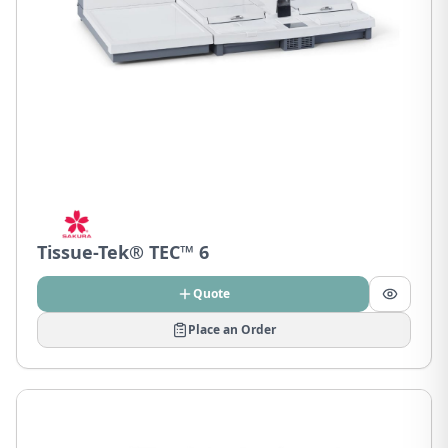
Tissue-Tek® TEC™ 6
Quote
Place an Order