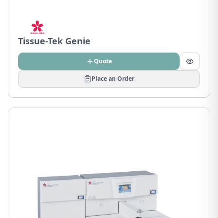
Tissue-Tek Genie
Quote
Place an Order