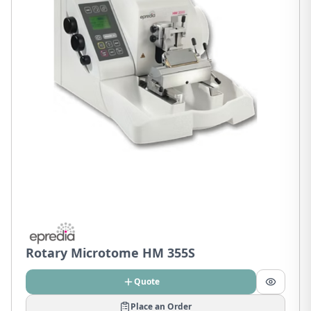
Rotary Microtome HM 355S
Quote
Place an Order