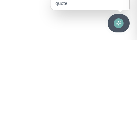
quote
Advanced healthcare solutions for hospitals, laboratories, and
medical institutions across Puerto Rico.
NAVIGATION
About Us
DIVISIONS
Technical Support
Clinical Lab