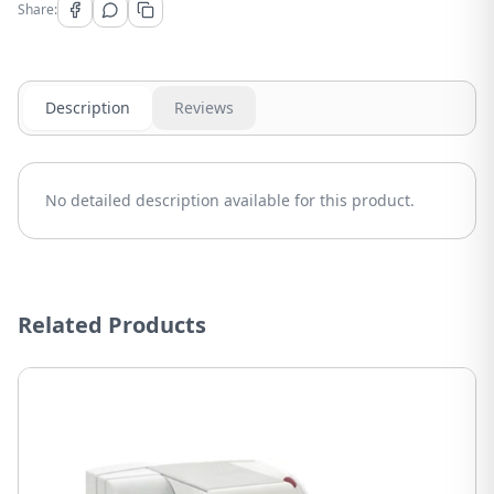
Share:
Description
Reviews
No detailed description available for this product.
Related Products