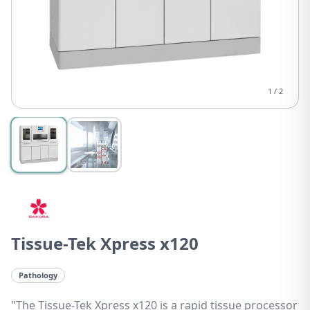
1
/
2
Tissue-Tek Xpress x120
Pathology
"The Tissue-Tek Xpress x120 is a rapid tissue processor