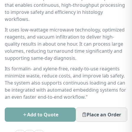
that enables continuous, high-throughput processing
to improve safety and efficiency in histology
workflows.
It uses low-wattage microwave technology, optimized
reagents, and vacuum infiltration to deliver high-
quality results in about one hour. It can process large
volumes, reducing turnaround time significantly and
supporting same-day diagnosis.
Its formalin- and xylene-free, ready-to-use reagents
minimize waste, reduce costs, and improve lab safety.
The system also supports continuous loading and can
be integrated with automated embedding systems for
an even faster end-to-end workflow."
Add to Quote
Place an Order