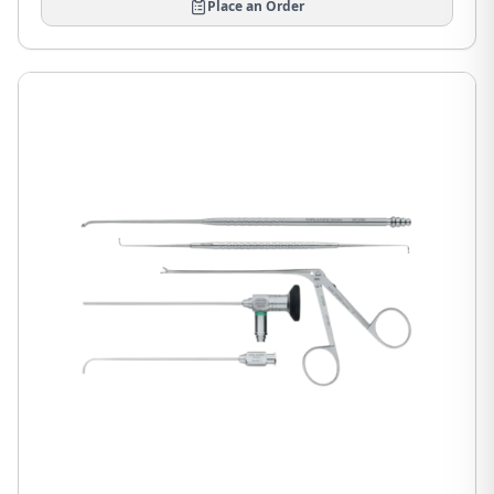
Place an Order