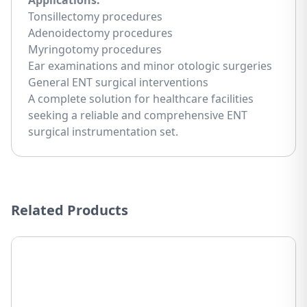
Applications:
Tonsillectomy procedures
Adenoidectomy procedures
Myringotomy procedures
Ear examinations and minor otologic surgeries
General ENT surgical interventions
A complete solution for healthcare facilities
seeking a reliable and comprehensive ENT
surgical instrumentation set.
Related Products