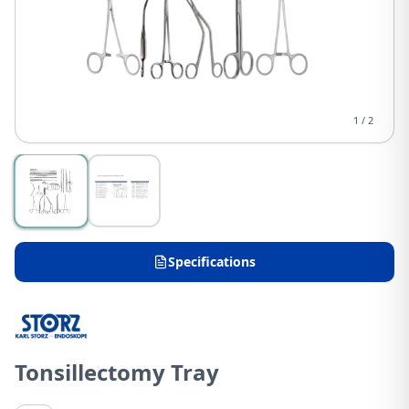
1
/
2
Specifications
Tonsillectomy Tray