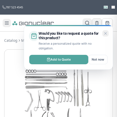
787 523 4545
EN
|
ES
Would you like to request a quote for
this product?
Catalog
MIS
ENT
Tonsillectomy Tray
Receive a personalized quote with no
obligation.
Add to Quote
Not now