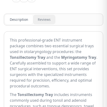
Description
Reviews
This professional-grade ENT instrument
package combines two essential surgical trays
used in otolaryngology procedures: the
Tonsillectomy Tray
and the
Myringotomy Tray
.
Carefully assembled to support a wide range of
ENT surgical interventions, this set provides
surgeons with the specialized instruments
required for precision, efficiency, and optimal
procedural outcomes.
The
Tonsillectomy Tray
includes instruments
commonly used during tonsil and adenoid
procedures, such as tongue depressors, towel