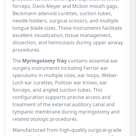
forceps, Davis-Meyer and McIvor mouth gags,
Beckmann adenoid curettes, suction tubes,
needle holders, surgical scissors, and multiple
tongue blade sizes. These instruments facilitate
excellent visualization, tissue management,
dissection, and hemostasis during upper airway
procedures.
The
Myringotomy Tray
contains essential ear
surgery instruments including Farrior ear
speculums in multiple sizes, ear loops, Weber-
Loch ear curettes, Politzer ear knives, ear
forceps, and angled suction tubes. This
configuration supports precise access and
treatment of the external auditory canal and
tympanic membrane during myringotomy and
related otologic procedures.
Manufactured from high-quality surgical-grade