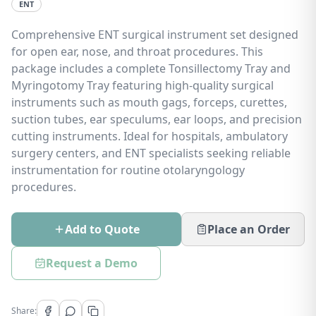
ENT
Comprehensive ENT surgical instrument set designed
for open ear, nose, and throat procedures. This
package includes a complete Tonsillectomy Tray and
Myringotomy Tray featuring high-quality surgical
instruments such as mouth gags, forceps, curettes,
suction tubes, ear speculums, ear loops, and precision
cutting instruments. Ideal for hospitals, ambulatory
surgery centers, and ENT specialists seeking reliable
instrumentation for routine otolaryngology
procedures.
Add to Quote
Place an Order
Request a Demo
Share: