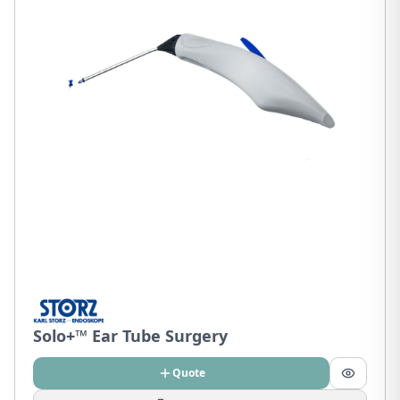
Solo+™ Ear Tube Surgery
Quote