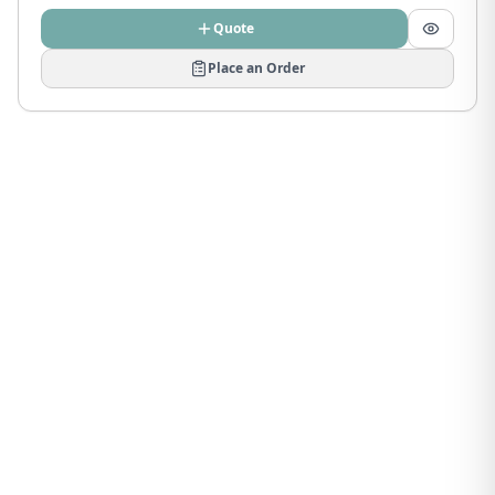
Quote
Place an Order