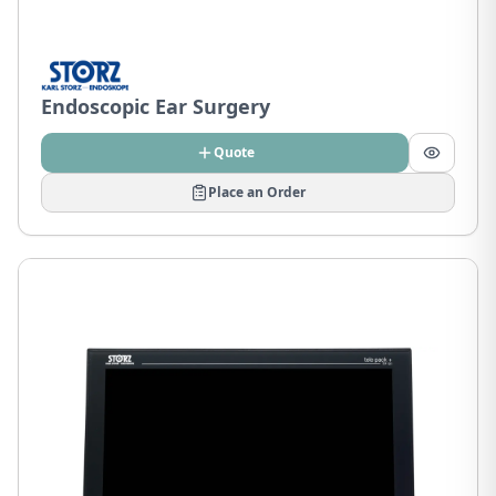
Endoscopic Ear Surgery
Quote
Place an Order