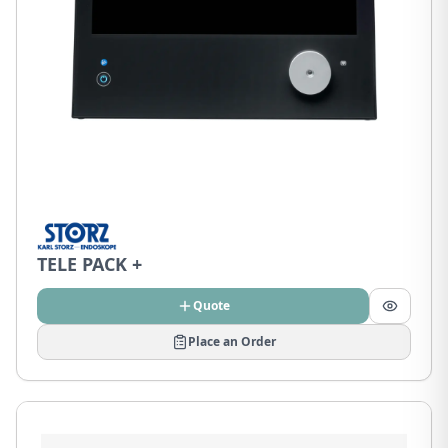
TELE PACK +
Quote
Place an Order