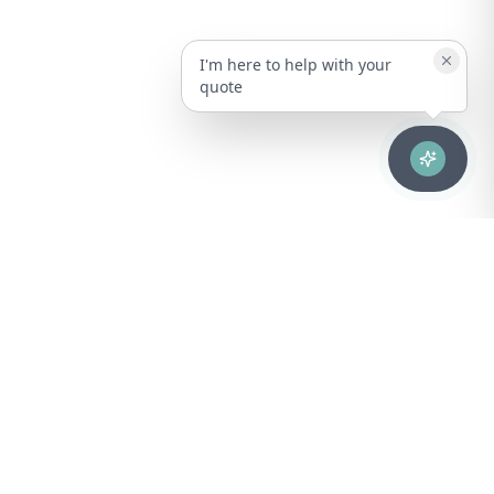
I'm here to help with your
quote
Advanced healthcare solutions for hospitals, laboratories, and
medical institutions across Puerto Rico.
NAVIGATION