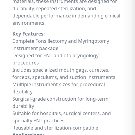
materials, these instruments are designed for
durability, repeated sterilization, and
dependable performance in demanding clinical
environments.
Key Features:
Complete Tonsillectomy and Myringotomy
instrument package
Designed for ENT and otolaryngology
procedures
Includes specialized mouth gags, curettes,
forceps, speculums, and suction instruments
Multiple instrument sizes for procedural
flexibility
Surgical-grade construction for long-term
durability
Suitable for hospitals, surgical centers, and
specialty ENT practices
Reusable and sterilization-compatible