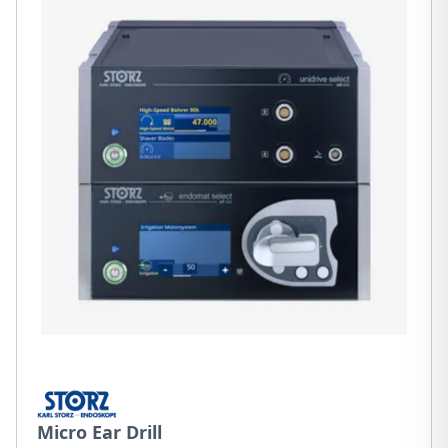
Micro Ear Drill