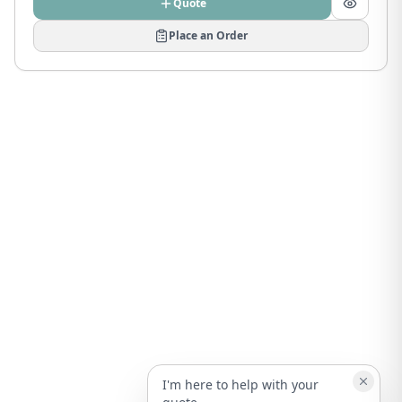
Quote
Place an Order
I'm here to help with your