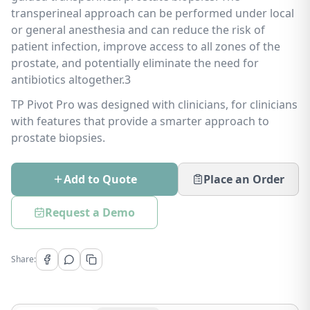
transperineal approach can be performed under local
or general anesthesia and can reduce the risk of
patient infection, improve access to all zones of the
prostate, and potentially eliminate the need for
antibiotics altogether.3
TP Pivot Pro was designed with clinicians, for clinicians
with features that provide a smarter approach to
prostate biopsies.
Add to Quote
Place an Order
Request a Demo
Share: