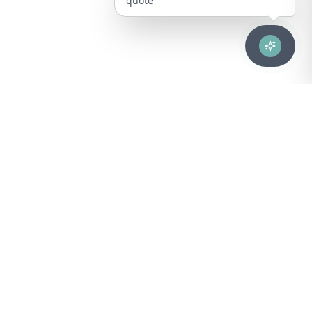
quote
Advanced healthcare solutions for hospitals, laboratories, and
medical institutions across Puerto Rico.
NAVIGATION
About Us
DIVISIONS
Technical Support
Clinical Lab
CONTACT