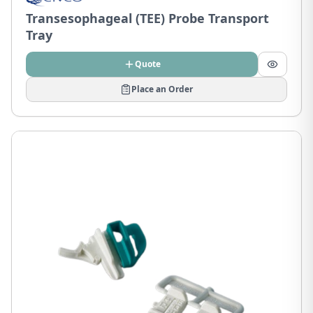
Transesophageal (TEE) Probe Transport
Tray
Quote
Place an Order