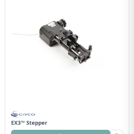
EX3™ Stepper