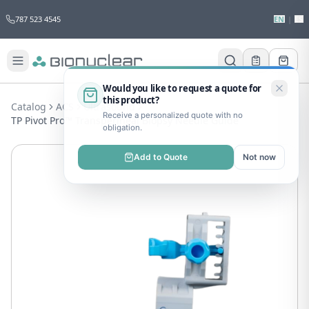
787 523 4545
EN
|
ES
Would you like to request a quote for
this product?
Catalog
ACS
Ultrasound
Receive a personalized quote with no
TP Pivot Pro™ Transperineal Biopsy Needle Guide
obligation.
Add to Quote
Not now