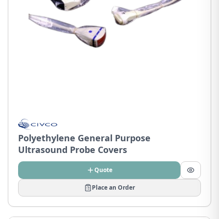
Polyethylene General Purpose
Ultrasound Probe Covers
Quote
Place an Order