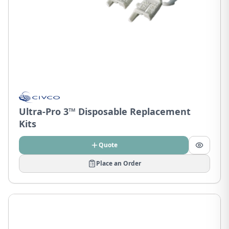
Ultra-Pro 3™ Disposable Replacement
Kits
Quote
Place an Order