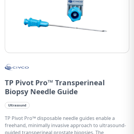
TP Pivot Pro™ Transperineal
Biopsy Needle Guide
Ultrasound
TP Pivot Pro™ disposable needle guides enable a
freehand, minimally invasive approach to ultrasound-
guided transperineal prostate biopsies. The