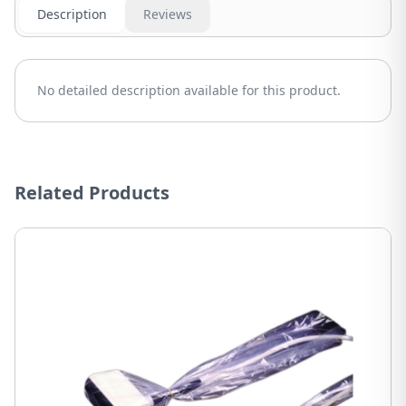
Description
Reviews
No detailed description available for this product.
Related Products