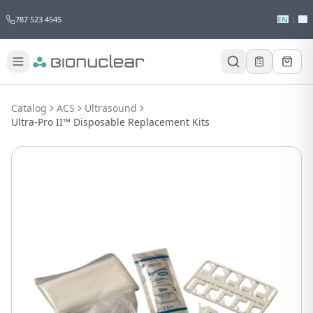
787 523 4545
EN
|
ES
Would you like to request a quote for
this product?
Catalog
ACS
Ultrasound
Receive a personalized quote with no
Ultra-Pro II™ Disposable Replacement Kits
obligation.
Add to Quote
Not now