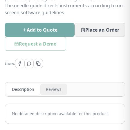
The needle guide directs instruments according to on-
screen software guidelines.
Add to Quote
Place an Order
Request a Demo
Share:
Description
Reviews
No detailed description available for this product.