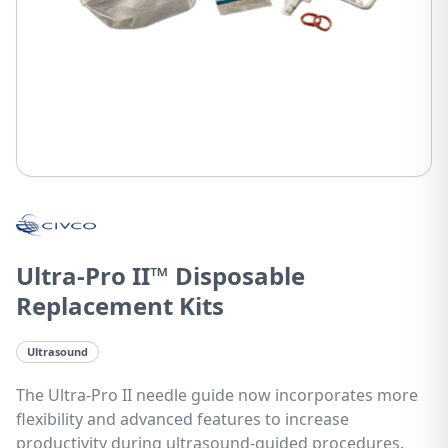
Ultra-Pro II™ Disposable
Replacement Kits
Ultrasound
The Ultra-Pro II needle guide now incorporates more
flexibility and advanced features to increase
productivity during ultrasound-guided procedures.