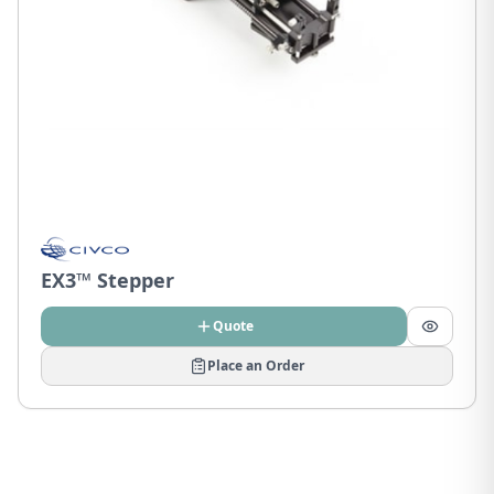
EX3™ Stepper
Quote
Place an Order