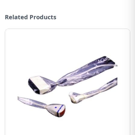
Related Products