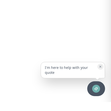
I'm here to help with your
quote