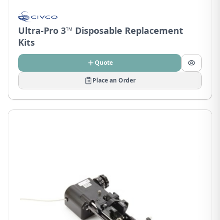
Ultra-Pro 3™ Disposable Replacement
Kits
Quote
Place an Order