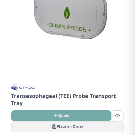
Transesophageal (TEE) Probe Transport
Tray
Quote
Place an Order