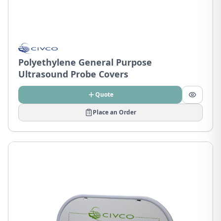
Polyethylene General Purpose
Ultrasound Probe Covers
Quote
Place an Order