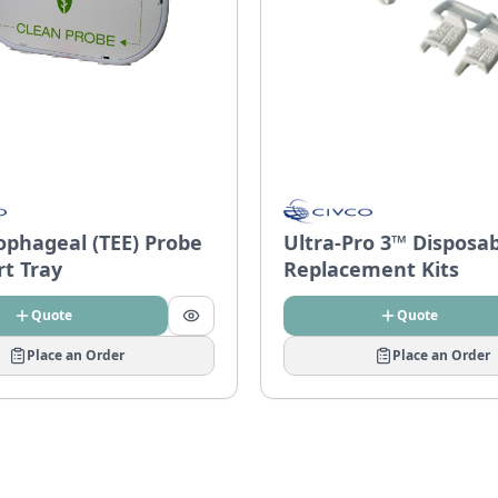
ophageal (TEE) Probe
Ultra-Pro 3™ Disposa
rt Tray
Replacement Kits
Quote
Quote
Place an Order
Place an Order