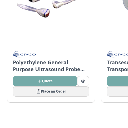
Polyethylene General
Transes
Purpose Ultrasound Probe
Transpo
Covers
Quote
Place an Order