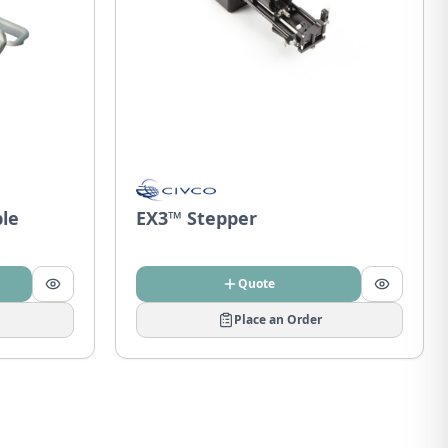
ble
EX3™ Stepper
Quote
Place an Order