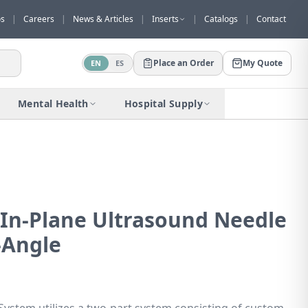
os
|
Careers
|
News & Articles
|
Inserts
|
Catalogs
|
Contact
Place an Order
My Quote
EN
ES
Would you like to request a quote for
this product?
Mental Health
Hospital Supply
Receive a personalized quote with no
obligation.
Add to Quote
Not now
™ In-Plane Ultrasound Needle
-Angle