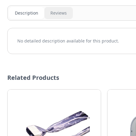
Description
Reviews
No detailed description available for this product.
Related Products