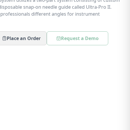
ystem utilizes a two-part system consisting of custom
isposable snap-on needle guide called Ultra-Pro II.
 professionals different angles for instrument
Place an Order
Request a Demo