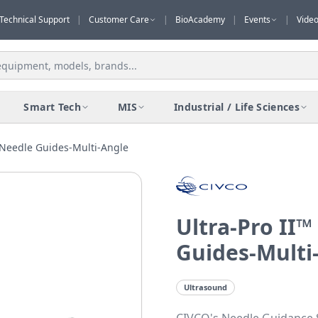
Technical Support
|
Customer Care
|
BioAcademy
|
Events
|
Vide
Smart Tech
MIS
Industrial / Life Sciences
 Needle Guides-Multi-Angle
Ultra-Pro II
Guides-Multi
Ultrasound