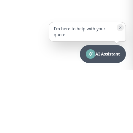
I'm here to help with your
quote
AI Assistant
CONTACT
sales@bionuclear.com
(787) 523-4545
Mon – Fri: 8:00 AM – 5:00 PM