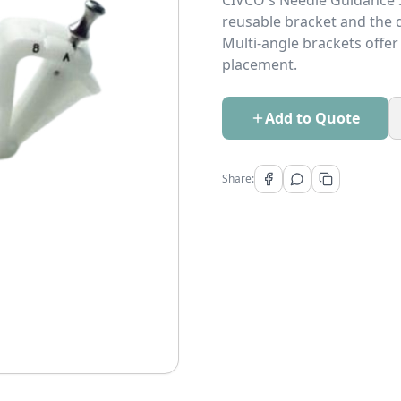
CIVCO's Needle Guidance S
reusable bracket and the d
Multi-angle brackets offer
placement.
Add to Quote
Share: