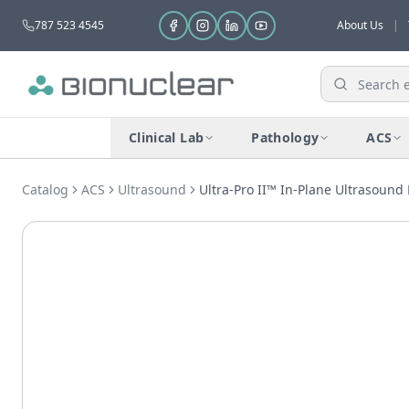
787 523 4545
About Us
|
Clinical Lab
Pathology
ACS
Catalog
ACS
Ultrasound
Ultra-Pro II™ In-Plane Ultrasound