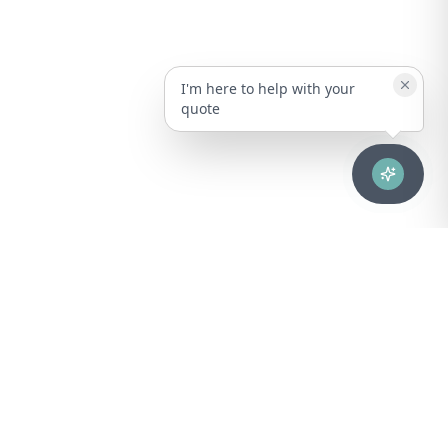
I'm here to help with your
quote
Advanced healthcare solutions for hospitals, laboratories, and
medical institutions across Puerto Rico.