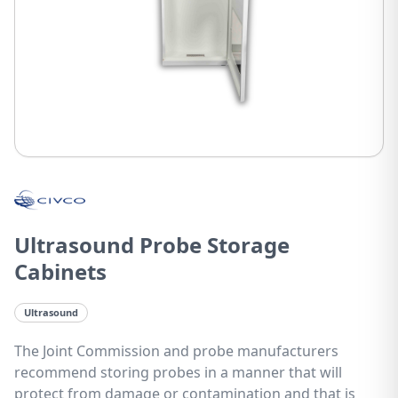
Ultrasound Probe Storage
Cabinets
Ultrasound
The Joint Commission and probe manufacturers
recommend storing probes in a manner that will
protect from damage or contamination and that is