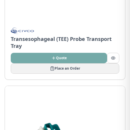
Transesophageal (TEE) Probe Transport
Tray
Quote
Place an Order