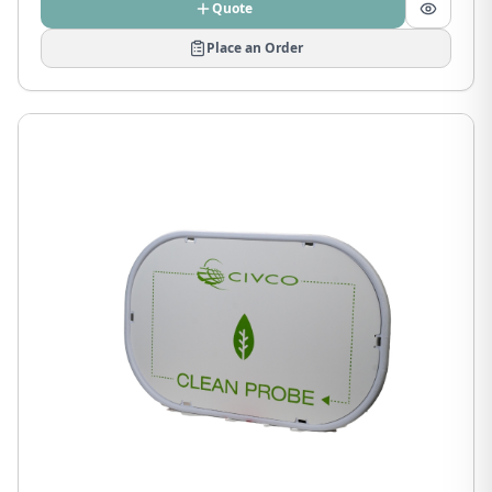
Quote
Place an Order