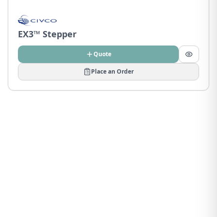
EX3™ Stepper
Quote
Place an Order