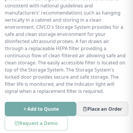
consistent with national guidelines and
manufacturers' recommendations such as hanging
vertically in a cabinet and storing in a clean
environment. CIVCO's Storage System provides for a
safe and clean storage environment for your
disinfected ultrasound probes. A fan draws air
through a replaceable HEPA filter providing a
continuous flow of clean filtered air allowing safe and
clean storage. The easily accessible filter is located on
top of the Storage System. The Storage System's
locked door provides secure and safe storage. The
filter life is monitored, and the indicator light will
signal when a replacement filter is required.
Add to Quote
Place an Order
Request a Demo