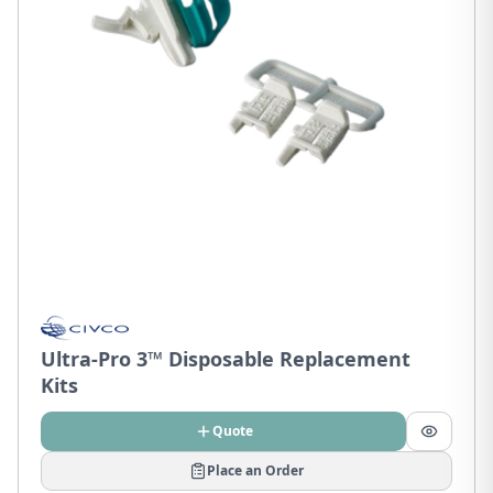
Ultra-Pro 3™ Disposable Replacement
Kits
Quote
Place an Order