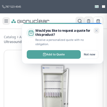
787 523 4545
EN
|
ES
Would you like to request a quote for
this product?
Catalog
ACS
Ultrasound
Receive a personalized quote with no
Ultrasound Probe Storage Cabinets
obligation.
Add to Quote
Not now