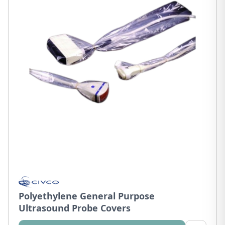
Polyethylene General Purpose
Ultrasound Probe Covers