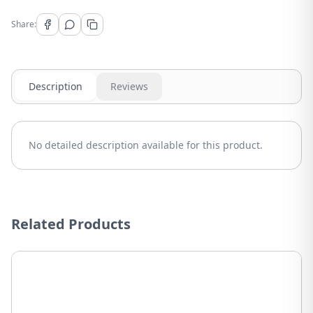
Share:
Description
Reviews
No detailed description available for this product.
Related Products