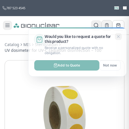
787 523 4545
EN
|
ES
Would you like to request a quote for
this product?
Catalog
MIS
Sterilization
Receive a personalized quote with no
UV dosimeter for UV-C radiation disinfection – 100
obligation.
Add to Quote
Not now