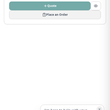
Quote
Place an Order