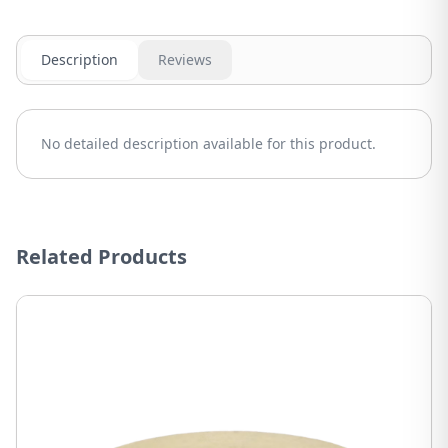
Description
Reviews
No detailed description available for this product.
Related Products