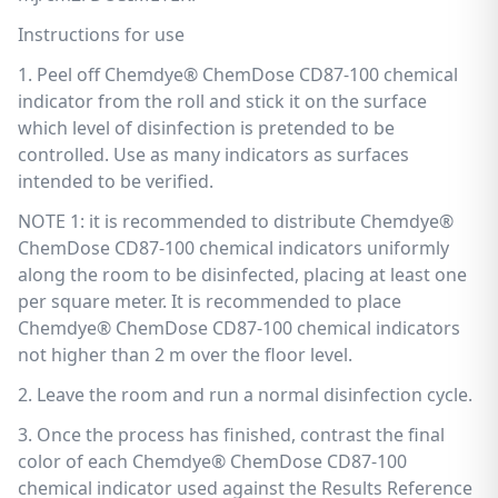
Instructions for use
1. Peel off Chemdye® ChemDose CD87-100 chemical
indicator from the roll and stick it on the surface
which level of disinfection is pretended to be
controlled. Use as many indicators as surfaces
intended to be verified.
NOTE 1: it is recommended to distribute Chemdye®
ChemDose CD87-100 chemical indicators uniformly
along the room to be disinfected, placing at least one
per square meter. It is recommended to place
Chemdye® ChemDose CD87-100 chemical indicators
not higher than 2 m over the floor level.
2. Leave the room and run a normal disinfection cycle.
3. Once the process has finished, contrast the final
color of each Chemdye® ChemDose CD87-100
chemical indicator used against the Results Reference