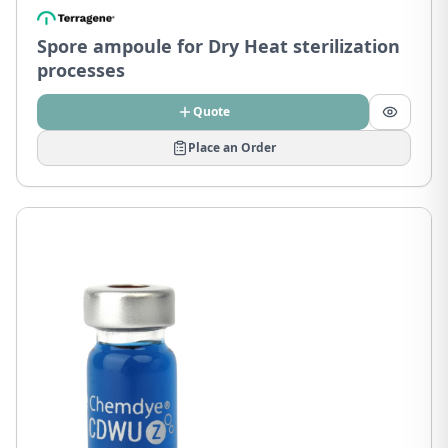
Spore ampoule for Dry Heat sterilization
processes
Quote
Place an Order