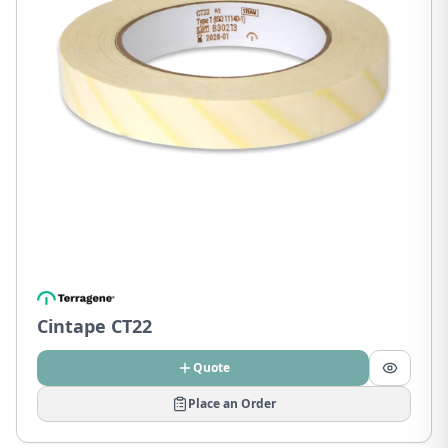
Cintape CT22
Quote
Place an Order