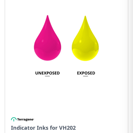
Indicator Inks for VH202