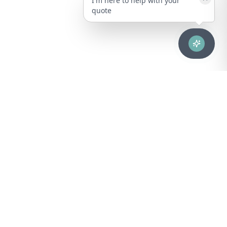
I'm here to help with your
quote
Advanced healthcare solutions for hospitals, laboratories, and
medical institutions across Puerto Rico.
NAVIGATION
About Us
DIVISIONS
Technical Support