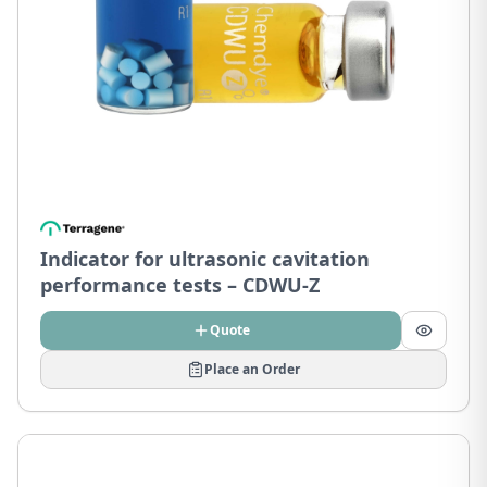
Indicator for ultrasonic cavitation
performance tests – CDWU-Z
Quote
Place an Order