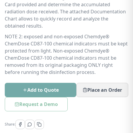
Card provided and determine the accumulated
radiation dose received. The attached Documentation
Chart allows to quickly record and analyze the
obtained results.
NOTE 2: exposed and non-exposed Chemdye®
ChemDose CD87-100 chemical indicators must be kept
protected from light. Non-exposed Chemdye®
ChemDose CD87-100 chemical indicators must be
removed from its original packaging ONLY right
before running the disinfection process.
Add to Quote
Place an Order
Request a Demo
Share: