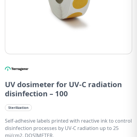
UV dosimeter for UV-C radiation
disinfection – 100
Sterilization
Self-adhesive labels printed with reactive ink to control
disinfection processes by UV-C radiation up to 25
mj/cm2. DOSIMETER.