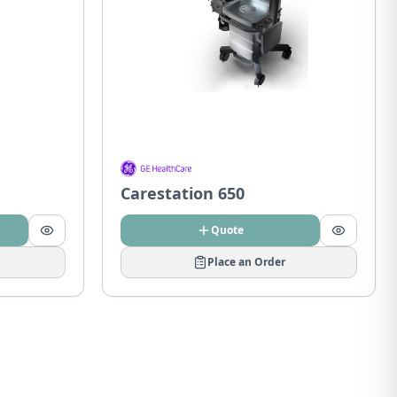
Carestation 650
Quote
Place an Order