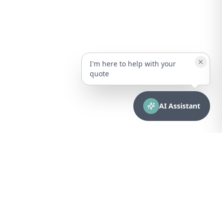
I'm here to help with your
quote
AI Assistant
CONTACT
sales@bionuclear.com
(787) 523-4545