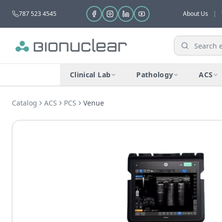
787 523 4545
About Us
|
Clinical Lab
Pathology
ACS
Catalog
ACS
PCS
Venuе