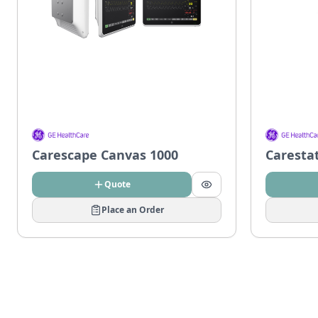
Carescape Canvas 1000
Caresta
Quote
Place an Order