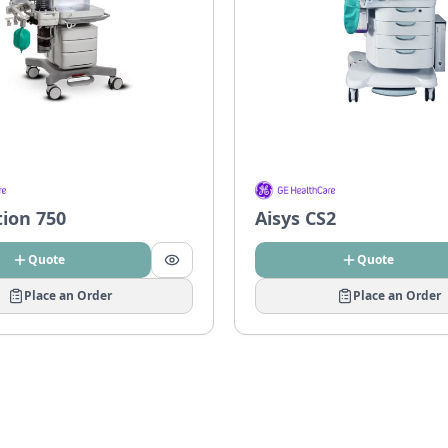
tion 750
Aisys CS2
Quote
Quote
Place an Order
Place an Order