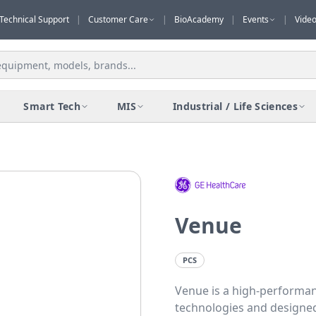
Technical Support
|
Customer Care
|
BioAcademy
|
Events
|
Vide
Smart Tech
MIS
Industrial / Life Sciences
Venuе
PCS
Venue is a high-performan
technologies and designed 