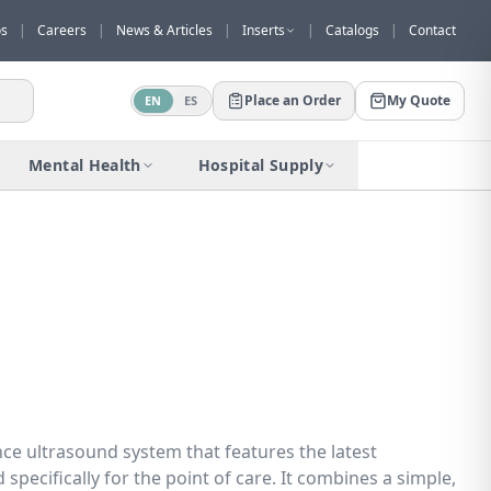
os
|
Careers
|
News & Articles
|
Inserts
|
Catalogs
|
Contact
Place an Order
My Quote
EN
ES
Would you like to request a quote for
this product?
Mental Health
Hospital Supply
Receive a personalized quote with no
obligation.
Add to Quote
Not now
ce ultrasound system that features the latest
specifically for the point of care. It combines a simple,