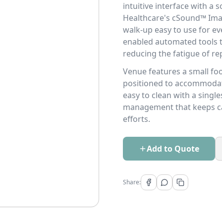
intuitive interface with a
Healthcare's cSound™ Ima
walk-up easy to use for ev
enabled automated tools th
reducing the fatigue of rep
Venue features a small foot
positioned to accommodate 
easy to clean with a sing
management that keeps cab
efforts.
Add to Quote
Share: