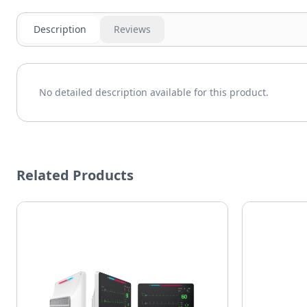
Description
Reviews
No detailed description available for this product.
Related Products