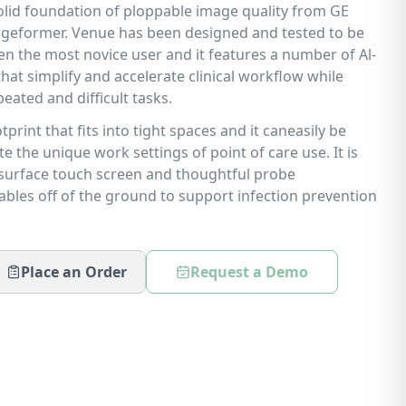
 solid foundation of ploppable image quality from GE
geformer. Venue has been designed and tested to be
en the most novice user and it features a number of Al-
at simplify and accelerate clinical workflow while
eated and difficult tasks.
print that fits into tight spaces and it caneasily be
the unique work settings of point of care use. It is
lesurface touch screen and thoughtful probe
les off of the ground to support infection prevention
Place an Order
Request a Demo