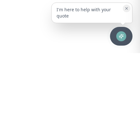
I'm here to help with your
quote
Advanced healthcare solutions for hospitals, laboratories, and
medical institutions across Puerto Rico.
NAVIGATION
About Us
DIVISIONS