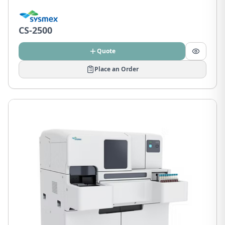
CS-2500
Quote
Place an Order