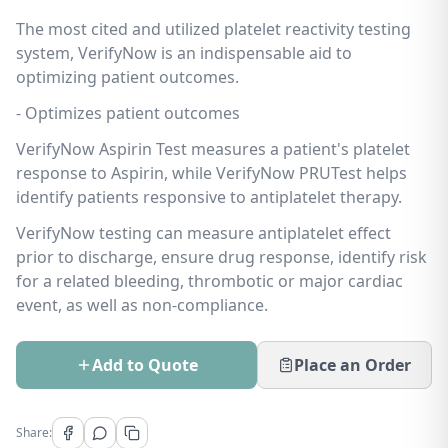
The most cited and utilized platelet reactivity testing
system, VerifyNow is an indispensable aid to
optimizing patient outcomes.
- Optimizes patient outcomes
VerifyNow Aspirin Test measures a patient's platelet
response to Aspirin, while VerifyNow PRUTest helps
identify patients responsive to antiplatelet therapy.
VerifyNow testing can measure antiplatelet effect
prior to discharge, ensure drug response, identify risk
for a related bleeding, thrombotic or major cardiac
event, as well as non-compliance.
Add to Quote
Place an Order
Share: