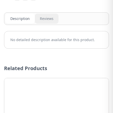
Description
Reviews
No detailed description available for this product.
Related Products