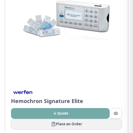
Hemochron Signature Elite
Quote
Place an Order