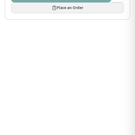
Place an Order