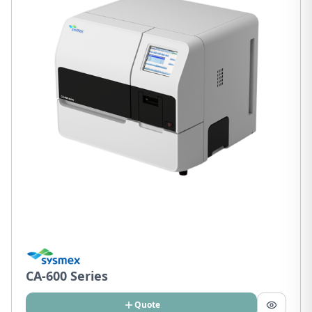
CA-600 Series
Quote