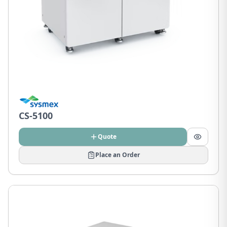
CS-5100
Quote
Place an Order