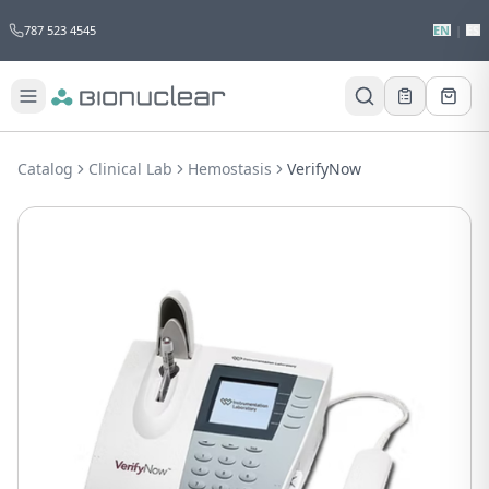
787 523 4545
EN
|
ES
Would you like to request a quote for
this product?
Catalog
Clinical Lab
Hemostasis
VerifyNow
Receive a personalized quote with no
obligation.
Add to Quote
Not now