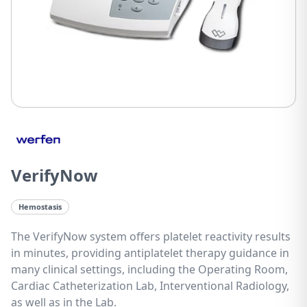
VerifyNow
Hemostasis
The VerifyNow system offers platelet reactivity results
in minutes, providing antiplatelet therapy guidance in
many clinical settings, including the Operating Room,
Cardiac Catheterization Lab, Interventional Radiology,
as well as in the Lab.