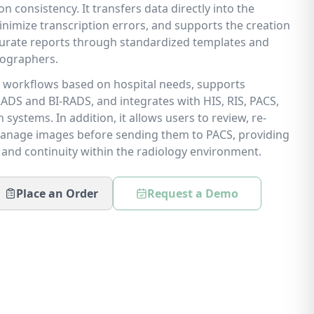
consistency. It transfers data directly into the
nimize transcription errors, and supports the creation
urate reports through standardized templates and
nographers.
le workflows based on hospital needs, supports
ADS and BI-RADS, and integrates with HIS, RIS, PACS,
systems. In addition, it allows users to review, re-
anage images before sending them to PACS, providing
y, and continuity within the radiology environment.
Place an Order
Request a Demo