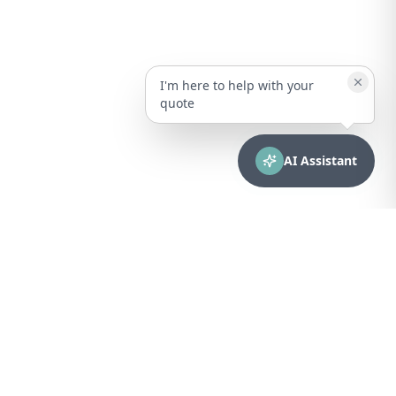
I'm here to help with your
quote
AI Assistant
CONTACT
sales@bionuclear.com
(787) 523-4545
Mon – Fri: 8:00 AM – 5:00 PM