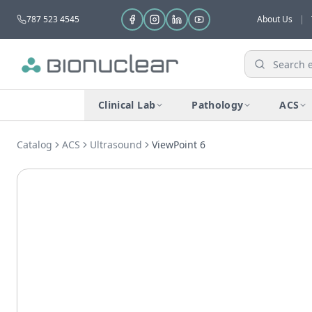
787 523 4545
About Us
|
Clinical Lab
Pathology
ACS
Catalog
ACS
Ultrasound
ViewPoint 6