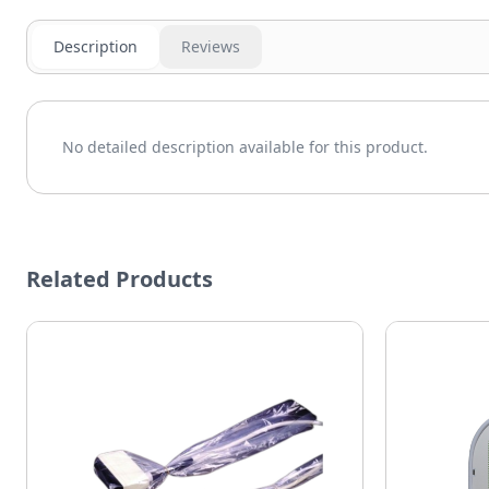
Description
Reviews
No detailed description available for this product.
Related Products