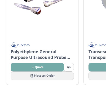
Polyethylene General
Transes
Purpose Ultrasound Probe
Transpo
Covers
Quote
Place an Order