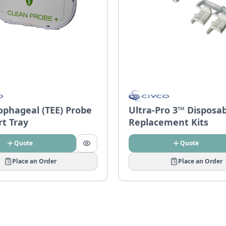
ophageal (TEE) Probe
Ultra-Pro 3™ Disposa
rt Tray
Replacement Kits
Quote
Quote
Place an Order
Place an Order