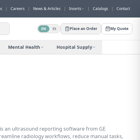
os
|
Careers
|
News & Articles
|
Inserts
|
Catalogs
|
Contact
Place an Order
My Quote
EN
ES
Would you like to request a quote for
this product?
Mental Health
Hospital Supply
Receive a personalized quote with no
obligation.
Add to Quote
Not now
 is an ultrasound reporting software from GE
reamline radiology workflows, reduce manual tasks,