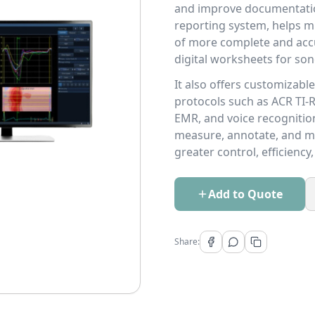
and improve documentation 
reporting system, helps mi
of more complete and acc
digital worksheets for so
It also offers customizab
protocols such as ACR TI-R
EMR, and voice recognition 
measure, annotate, and m
greater control, efficienc
Add to Quote
Share: