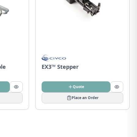
ble
EX3™ Stepper
Quote
Place an Order