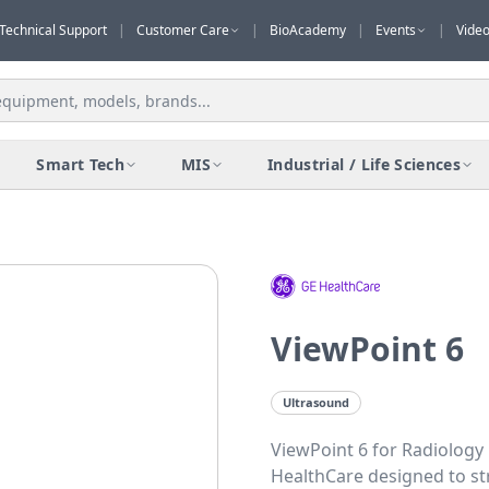
Technical Support
|
Customer Care
|
BioAcademy
|
Events
|
Vide
Smart Tech
MIS
Industrial / Life Sciences
ViewPoint 6
Ultrasound
ViewPoint 6 for Radiology
HealthCare designed to st