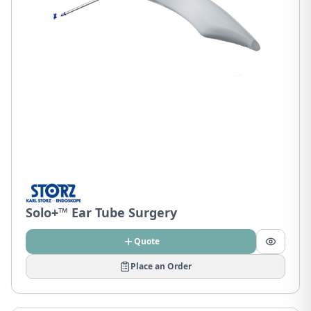
Solo+™ Ear Tube Surgery
Quote
Place an Order