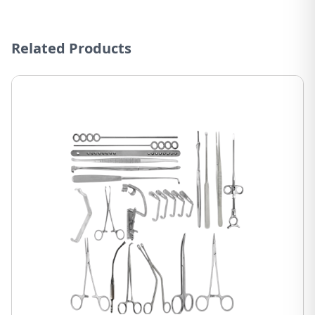
Related Products