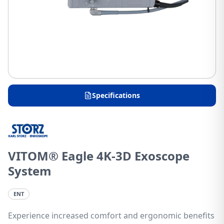
Specifications
VITOM® Eagle 4K-3D Exoscope
System
ENT
Experience increased comfort and ergonomic benefits