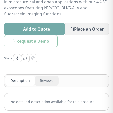
in microsurgical and open applications with our 4K-3D
exoscopes featuring NIR/ICG, BLI/5-ALA and
fluorescein imaging functions.
Add to Quote
Place an Order
Request a Demo
Share:
Description
Reviews
No detailed description available for this product.