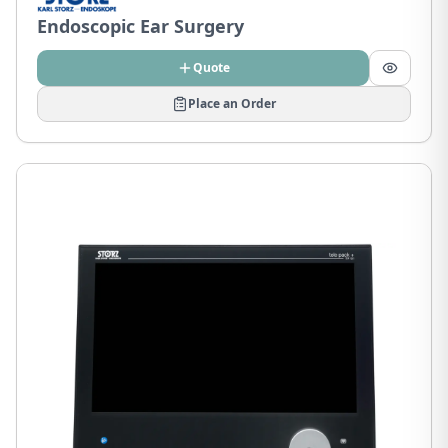
Endoscopic Ear Surgery
Quote
Place an Order