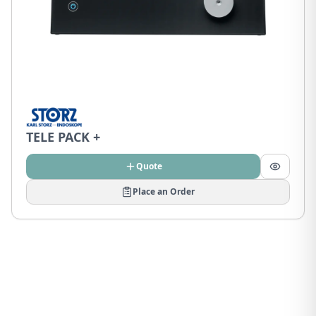
TELE PACK +
Quote
Place an Order