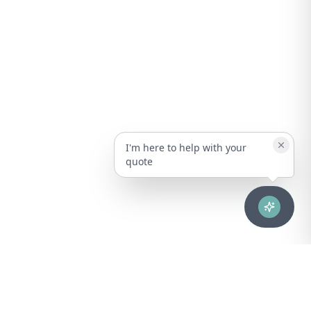
I'm here to help with your
quote