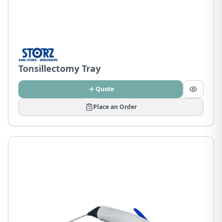
Tonsillectomy Tray
Quote
Place an Order