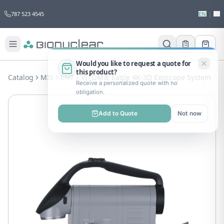
787 523 4545
EN
|
ES
Would you like to request a quote for
this product?
Catalog
MIS
ENT
VITOM® Eagle 4K-3D Exoscope System
Receive a personalized quote with no
obligation.
Add to Quote
Not now