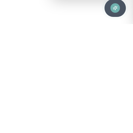
Advanced healthcare solutions for hospitals, laboratories, and
medical institutions across Puerto Rico.
NAVIGATION
About Us
DIVISIONS
Technical Support
Clinical Lab
CONTACT
Customer Care
Strategic Services
sales@bionuclear.com