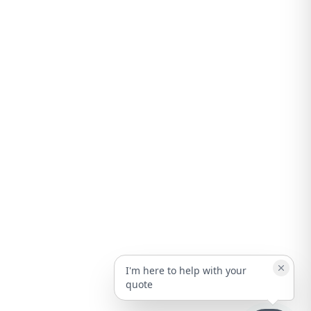
I'm here to help with your
quote