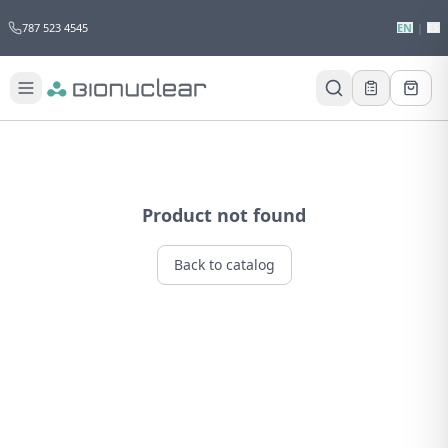
787 523 4545
EN
|
ES
Product not found
Back to catalog