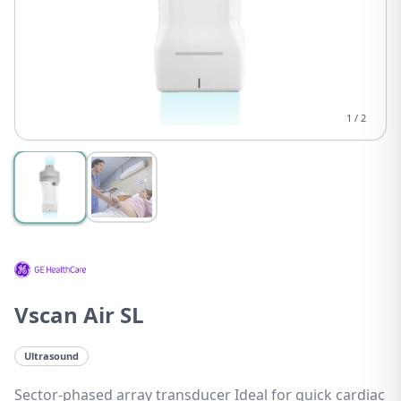
1
/
2
Vscan Air SL
Ultrasound
Sector-phased array transducer Ideal for quick cardiac