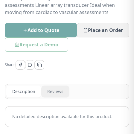
assessments Linear array transducer Ideal when
moving from cardiac to vascular assessments
Add to Quote
Place an Order
Request a Demo
Share:
Description
Reviews
No detailed description available for this product.