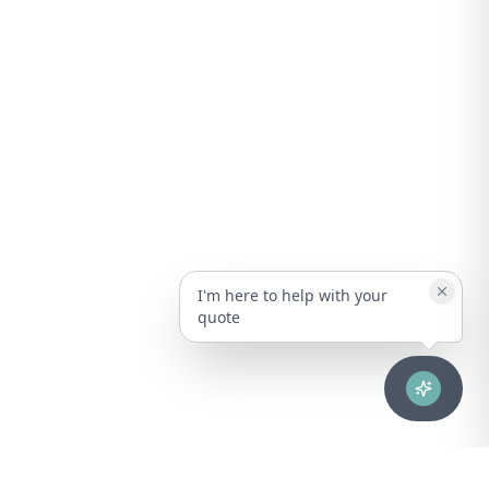
I'm here to help with your
quote