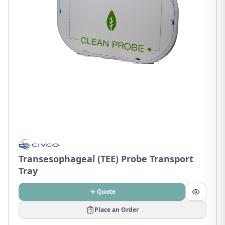
Transesophageal (TEE) Probe Transport
Tray
Quote
Place an Order