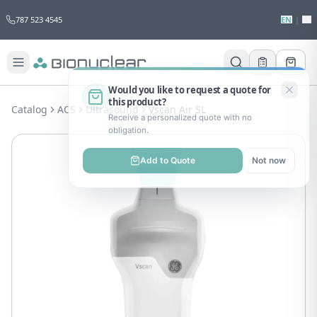
787 523 4545
EN
|
ES
Would you like to request a quote for
this product?
Catalog
ACS
Ultrasound
Vscan Air SL
Receive a personalized quote with no
obligation.
Add to Quote
Not now