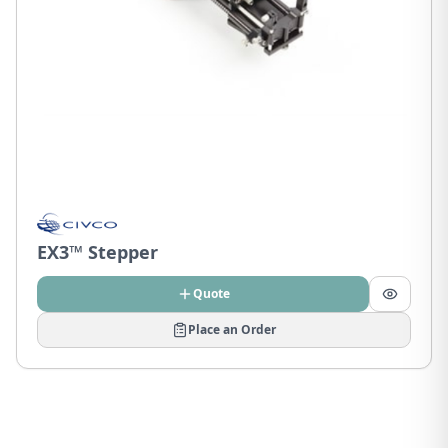
EX3™ Stepper
Quote
Place an Order