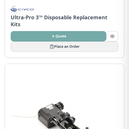
Ultra-Pro 3™ Disposable Replacement
Kits
Quote
Place an Order