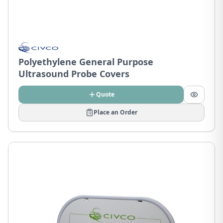
Polyethylene General Purpose
Ultrasound Probe Covers
Quote
Place an Order