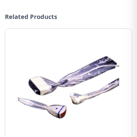
Related Products