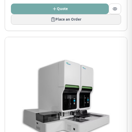
Quote
Place an Order