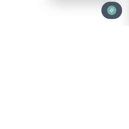
Advanced healthcare solutions for hospitals, laboratories, and
medical institutions across Puerto Rico.
NAVIGATION
About Us
DIVISIONS
Technical Support
Clinical Lab
CONTACT
Customer Care
Strategic Services