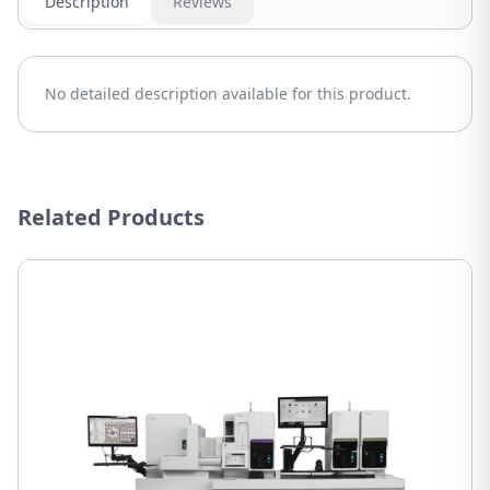
Description
Reviews
No detailed description available for this product.
Related Products