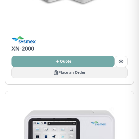
XN-2000
Quote
Place an Order