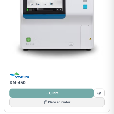
XN-450
Quote
Place an Order