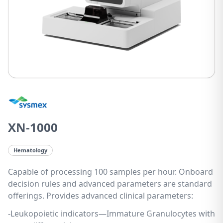
XN-1000
Hematology
Capable of processing 100 samples per hour. Onboard
decision rules and advanced parameters are standard
offerings. Provides advanced clinical parameters:
-Leukopoietic indicators—Immature Granulocytes with