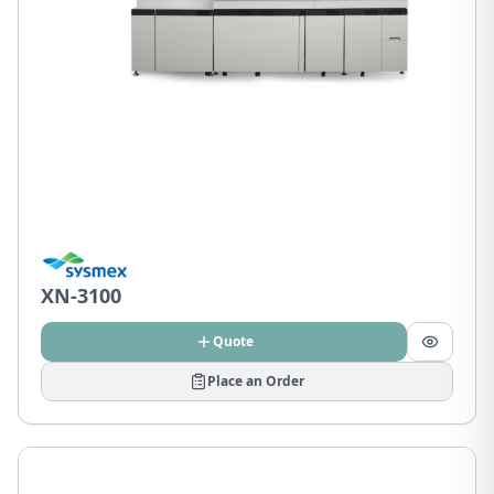
XN-3100
Quote
Place an Order