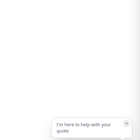
I'm here to help with your
quote