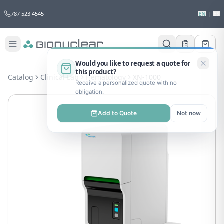
787 523 4545
EN
|
ES
Would you like to request a quote for
this product?
Catalog
Clinical Lab
Hematology
XN-1000
Receive a personalized quote with no
obligation.
Add to Quote
Not now