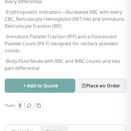
every differential
-Erythropoietic indicators—Nucleated RBC with every
CBC, Reticulocyte Hemoglobin (RET-He) and Immature
Reticulocyte Fraction (IRF)
-Immature Platelet Fraction (IPF) and a Fluorescent
Platelet Count (Plt-F) designed for recheck platelets
counts.
-Body Fluid Mode with RBC and WBC counts and two
part differential
Add to Quote
Place an Order
Share: