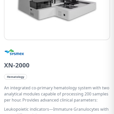
XN-2000
Hematology
An integrated co-primary hematology system with two
analytical modules capable of processing 200 samples
per hour. Provides advanced clinical parameters:
Leukopoietic indicators—Immature Granulocytes with