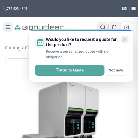
787 523 4545
EN
|
ES
Would you like to request a quote for
this product?
Catalog
Clinical Lab
Hematology
XN-2000
Receive a personalized quote with no
obligation.
Add to Quote
Not now