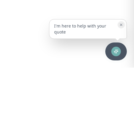
I'm here to help with your
quote
Advanced healthcare solutions for hospitals, laboratories, and
medical institutions across Puerto Rico.