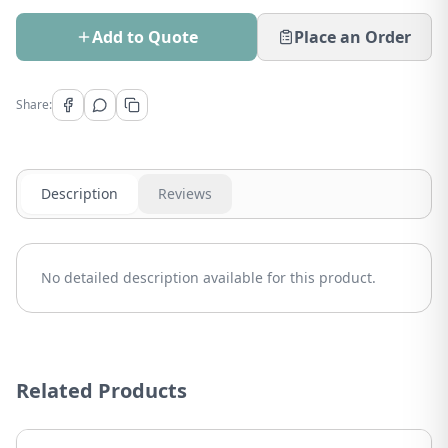
Add to Quote
Place an Order
Share:
Description
Reviews
No detailed description available for this product.
Related Products