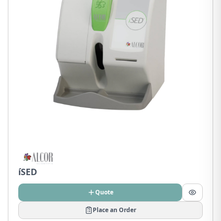
íSED
Quote
Place an Order