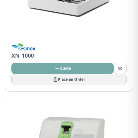
XN-1000
Quote
Place an Order