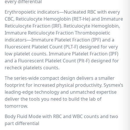
every differential
Erythropoietic indicators—Nucleated RBC with every
CBC, Reticulocyte Hemoglobin (RET-He) and Immature
Reticulocyte Fraction (IRF). Reticulocyte Hemoglobin,
Immature Reticulocyte Fraction Thrombopoietic
indicators—Immature Platelet Fraction (IPF) and a
Fluorescent Platelet Count (PLT-F) designed for very
low platelet counts. Immature Platelet Fraction (IPF)
and a Fluorescent Platelet Count (Plt-F) designed for
recheck platelets counts.
The series-wide compact design delivers a smaller
footprint for increased physical productivity. Sysmex’s
leading-edge technology and unmatched expertise
deliver the tools you need to build the lab of
tomorrow.
Body Fluid Mode with RBC and WBC counts and two
part differential