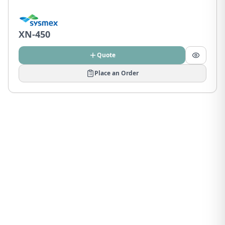
XN-450
Quote
Place an Order