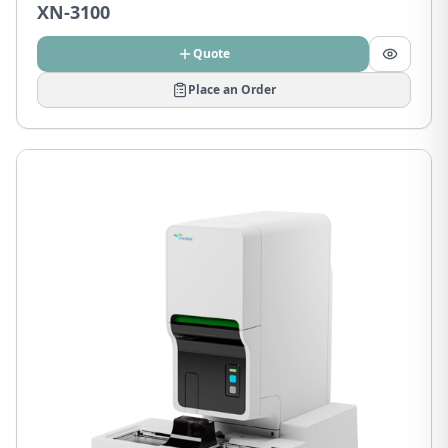
XN-3100
Quote
Place an Order